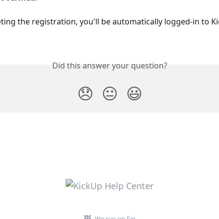
ting the registration, you'll be automatically logged-in to K
Did this answer your question?
😞
😐
😃
We run on Fin