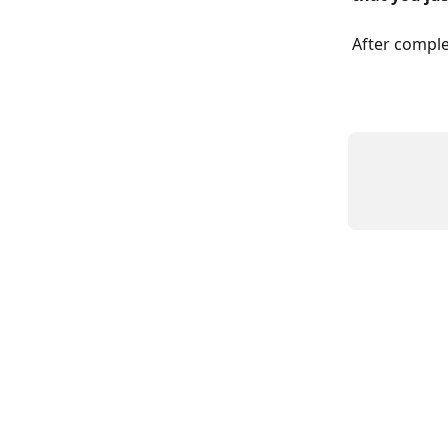
After comple