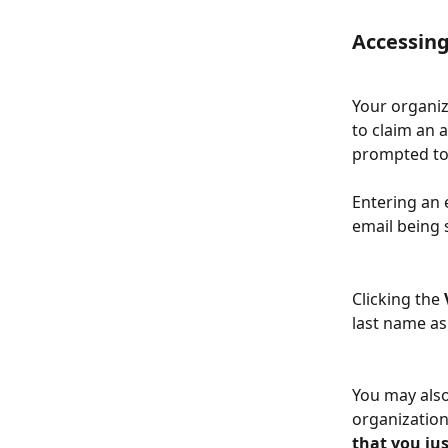
Accessing
Your organiz
to claim an 
prompted to 
Entering an 
email being 
Clicking the 
last name as
You may also
organization 
that you just