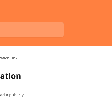
tation Link
tation
ted a publicly