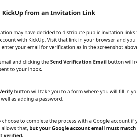
 KickUp from an Invitation Link
ation may have decided to distribute public invitation links 
account with KickUp. Visit that link in your browser, and you
enter your email for verification as in the screenshot above
email and clicking the 
Send Verification Email 
button will r
sent to your inbox. 
Verify
 button will take you to a form where you will fill in yo
 well as adding a password. 
 choose to complete the process with a Google account if 
allows that, 
but your Google account email must match 
 verified. 