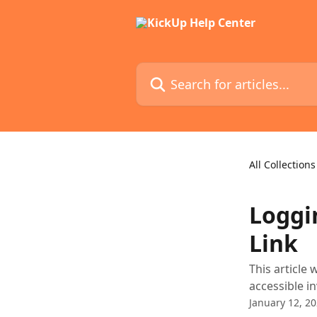
Skip to main content
Search for articles...
All Collections
Loggi
Link
This article 
accessible in
January 12, 2