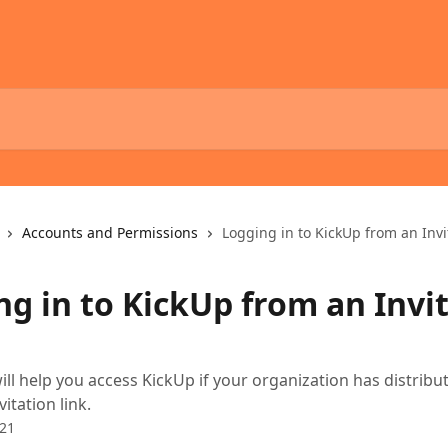
Accounts and Permissions
Logging in to KickUp from an Invi
ng in to KickUp from an Invi
will help you access KickUp if your organization has distribu
vitation link.
021