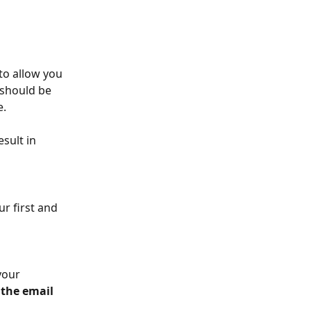
to allow you 
 should be 
. 
esult in 
ur first and 
your 
the email 