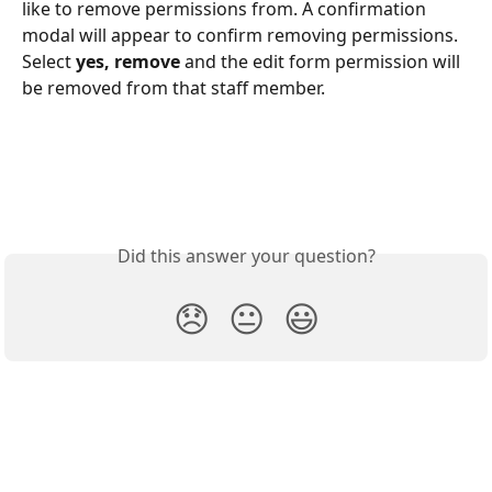
like to remove permissions from. A confirmation 
modal will appear to confirm removing permissions. 
Select 
yes, remove
 and the edit form permission will 
be removed from that staff member. 
Did this answer your question?
😞
😐
😃