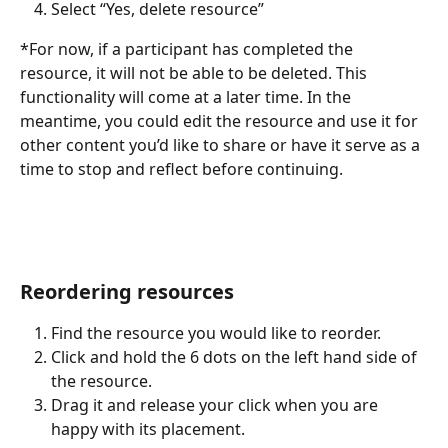
Select “Yes, delete resource”
*For now, if a participant has completed the 
resource, it will not be able to be deleted. This 
functionality will come at a later time. In the 
meantime, you could edit the resource and use it for 
other content you’d like to share or have it serve as a 
time to stop and reflect before continuing.
Reordering resources
Find the resource you would like to reorder.
Click and hold the 6 dots on the left hand side of 
the resource.
Drag it and release your click when you are 
happy with its placement. 