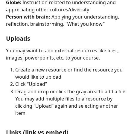
Globe:
 Instruction related to understanding and 
appreciating other cultures/diversity
Person with brain:
 Applying your understanding, 
reflection, brainstorming, “What you know”
Uploads
You may want to add external resources like files, 
images, powerpoints, etc. to your course.
Create a new resource or find the resource you 
would like to upload
Click “Upload”
Drag and drop or click the gray area to add a file. 
You may add multiple files to a resource by 
clicking “Upload” again and selecting another 
item.
Links (link vs embed)