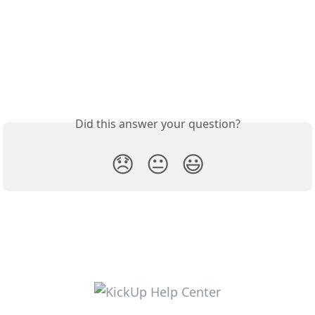
Did this answer your question?
😞
😐
😃