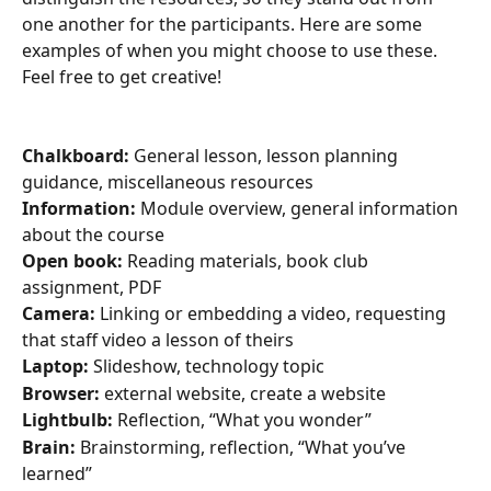
one another for the participants. Here are some 
examples of when you might choose to use these. 
Feel free to get creative!
Chalkboard:
 General lesson, lesson planning 
guidance, miscellaneous resources
Information:
 Module overview, general information 
about the course
Open book:
 Reading materials, book club 
assignment, PDF
Camera:
 Linking or embedding a video, requesting 
that staff video a lesson of theirs
Laptop:
 Slideshow, technology topic
Browser:
 external website, create a website
Lightbulb:
 Reflection, “What you wonder”
Brain:
 Brainstorming, reflection, “What you’ve 
learned”