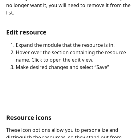
no longer want it, you will need to remove it from the 
list.
Edit resource
Expand the module that the resource is in.
Hover over the section containing the resource 
name. Click to open the edit view.
Make desired changes and select “Save”
Resource icons
These icon options allow you to personalize and 
distinguish the resources, so they stand out from 