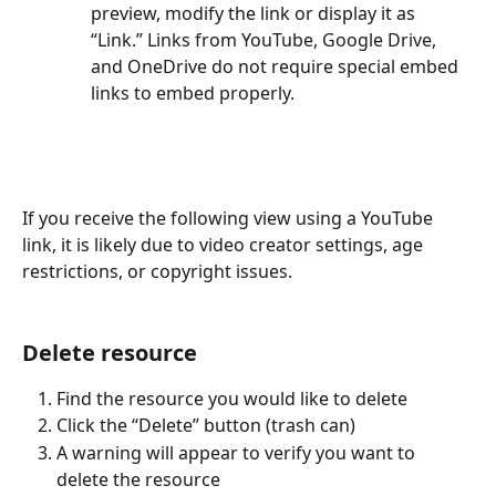
preview, modify the link or display it as 
“Link.” Links from YouTube, Google Drive, 
and OneDrive do not require special embed 
links to embed properly.
If you receive the following view using a YouTube 
link, it is likely due to video creator settings, age 
restrictions, or copyright issues.
Delete resource
Find the resource you would like to delete
Click the “Delete” button (trash can)
A warning will appear to verify you want to 
delete the resource