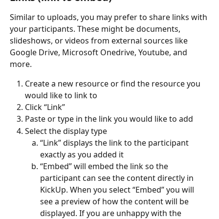
Similar to uploads, you may prefer to share links with 
your participants. These might be documents, 
slideshows, or videos from external sources like 
Google Drive, Microsoft Onedrive, Youtube, and 
more.
Create a new resource or find the resource you 
would like to link to
Click “Link”
Paste or type in the link you would like to add
Select the display type
“Link” displays the link to the participant 
exactly as you added it
“Embed” will embed the link so the 
participant can see the content directly in 
KickUp. When you select “Embed” you will 
see a preview of how the content will be 
displayed. If you are unhappy with the 