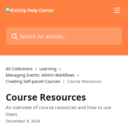
Skip to main content
Search for articles...
All Collections
Learning
Managing Events: Admin Workflows
Creating Self-paced Courses
Course Resources
Course Resources
An overview of course resources and how to use
them.
December 9, 2024