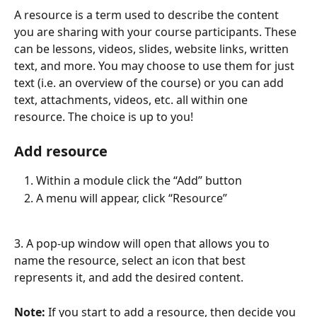
A resource is a term used to describe the content 
you are sharing with your course participants. These 
can be lessons, videos, slides, website links, written 
text, and more. You may choose to use them for just 
text (i.e. an overview of the course) or you can add 
text, attachments, videos, etc. all within one 
resource. The choice is up to you!
Add resource
Within a module click the “Add” button
A menu will appear, click “Resource”
3. A pop-up window will open that allows you to 
name the resource, select an icon that best 
represents it, and add the desired content.
Note:
 If you start to add a resource, then decide you 