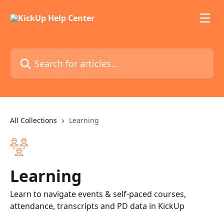
Skip to main content
Search for articles...
All Collections
Learning
Learning
Learn to navigate events & self-paced courses,
attendance, transcripts and PD data in KickUp