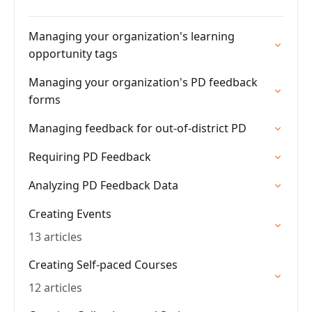
Managing your organization's learning
opportunity tags
Managing your organization's PD feedback
forms
Managing feedback for out-of-district PD
Requiring PD Feedback
Analyzing PD Feedback Data
Creating Events
13 articles
Creating Self-paced Courses
12 articles