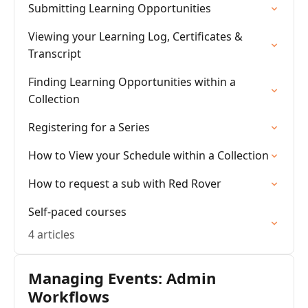
Submitting Learning Opportunities
Viewing your Learning Log, Certificates &
Transcript
Finding Learning Opportunities within a
Collection
Registering for a Series
How to View your Schedule within a Collection
How to request a sub with Red Rover
Self-paced courses
4 articles
Managing Events: Admin
Workflows