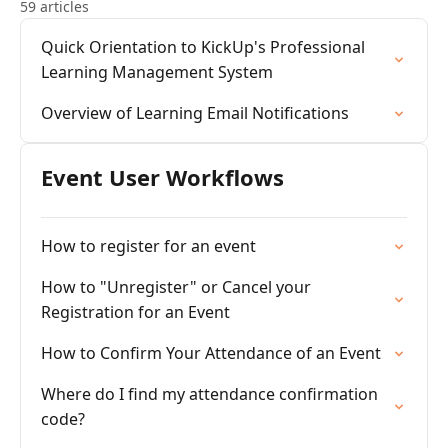
59 articles
Quick Orientation to KickUp's Professional
Learning Management System
Overview of Learning Email Notifications
Event User Workflows
How to register for an event
How to "Unregister" or Cancel your
Registration for an Event
How to Confirm Your Attendance of an Event
Where do I find my attendance confirmation
code?