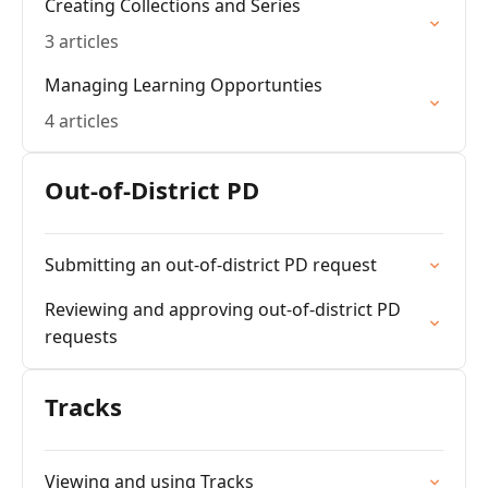
Creating Collections and Series
3 articles
Managing Learning Opportunties
4 articles
Out-of-District PD
Submitting an out-of-district PD request
Reviewing and approving out-of-district PD
requests
Tracks
Viewing and using Tracks