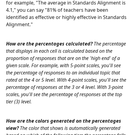
for example, "The average in Standards Alignment is 
4.1," you can say "81% of teachers have been 
identified as effective or highly effective in Standards 
Alignment."
How are the percentages calculated?
 The percentage 
that displays in each cell is calculated based on the 
proportion of responses that are on the 'high end' of a 
given scale. For example, with 5-point scales, you'll see 
the percentage of responses to an individual topic that 
rated at the 4 or 5 level. With 4-point scales, you'll see the 
percentage of responses at the 3 or 4 level. With 3-point 
scales, you'll see the percentage of responses at the top 
tier (3) level.
How are the colors generated on the percentages 
view?
 The color that shows is automatically generated 