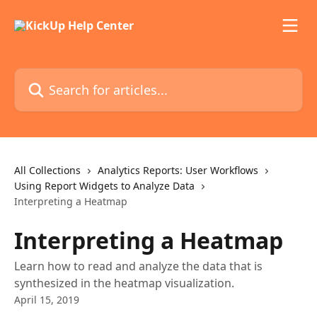
Skip to main content
Search for articles...
All Collections
Analytics Reports: User Workflows
Using Report Widgets to Analyze Data
Interpreting a Heatmap
Interpreting a Heatmap
Learn how to read and analyze the data that is
synthesized in the heatmap visualization.
April 15, 2019