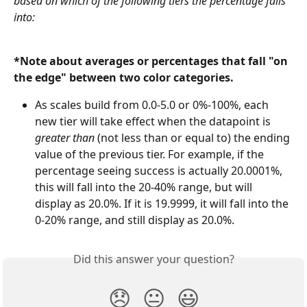
based on which of the following tiers the percentage falls 
into: 
*Note about averages or percentages that fall "on 
the edge" between two color categories. 
As scales build from 0.0-5.0 or 0%-100%, each 
new tier will take effect when the datapoint is 
greater than 
(not less than or equal to) the ending 
value of the previous tier. For example, if the 
percentage seeing success is actually 20.0001%, 
this will fall into the 20-40% range, but will 
display as 20.0%. If it is 19.9999, it will fall into the 
0-20% range, and still display as 20.0%. 
Did this answer your question?
😞
😐
😃