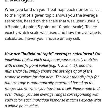
When you land on your heatmap, each numerical cell 
to the right of a given topic shows you the average 
response, based on the scale that was used (usually 
a 3-point, 4-point, 5-point or 10-point scale). To see 
exactly which scale was used and how the average is 
calculated, hover your mouse on any cell. 
How are "individual topic" averages calculated?
 For 
individual topics, each unique response exactly matches 
with a specific point value (e.g. 1, 2, 3, 4, 5), and the 
numerical cell simply shows the average of all of the 
response values for that item. The color that displays for 
that average is automatically generated based on the 
ranges shown when you hover on a cell. Please note that, 
even though you see average ranges corresponding with 
each color, each individual response matches exactly with 
a whole point value.   