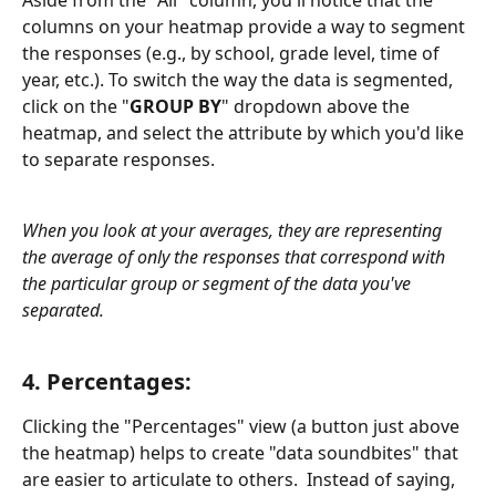
Aside from the "All" column, you'll notice that the 
columns on your heatmap provide a way to segment 
the responses (e.g., by school, grade level, time of 
year, etc.). To switch the way the data is segmented, 
click on the "
GROUP BY
" dropdown above the 
heatmap, and select the attribute by which you'd like 
to separate responses.
When you look at your averages, they are representing 
the average of only the responses that correspond with 
the particular group or segment of the data you've 
separated. 
4. Percentages: 
Clicking the "Percentages" view (a button just above 
the heatmap) helps to create "data soundbites" that 
are easier to articulate to others.  Instead of saying, 