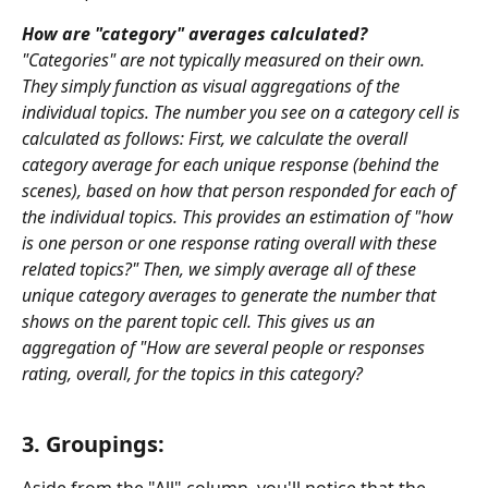
How are "category" averages calculated? 
"Categories" are not typically measured on their own. 
They simply function as visual aggregations of the 
individual topics. The number you see on a category cell is 
calculated as follows: First, we calculate the overall 
category average for each unique response (behind the 
scenes), based on how that person responded for each of 
the individual topics. This provides an estimation of "how 
is one person or one response rating overall with these 
related topics?" Then, we simply average all of these 
unique category averages to generate the number that 
shows on the parent topic cell. This gives us an 
aggregation of "How are several people or responses 
rating, overall, for the topics in this category?
3. Groupings: