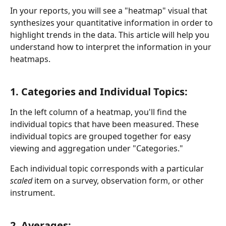
In your reports, you will see a "heatmap" visual that 
synthesizes your quantitative information in order to 
highlight trends in the data. This article will help you 
understand how to interpret the information in your 
heatmaps.
1. Categories and Individual Topics:
In the left column of a heatmap, you'll find the 
individual topics that have been measured. These 
individual topics are grouped together for easy 
viewing and aggregation under "Categories."
Each individual topic corresponds with a particular 
scaled
 item on a survey, observation form, or other 
instrument.
2. Averages: 