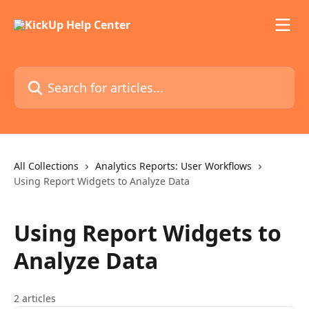
Skip to main content
Search for articles...
All Collections
Analytics Reports: User Workflows
Using Report Widgets to Analyze Data
Using Report Widgets to
Analyze Data
2 articles