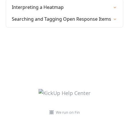
Interpreting a Heatmap
Searching and Tagging Open Response Items
We run on Fin