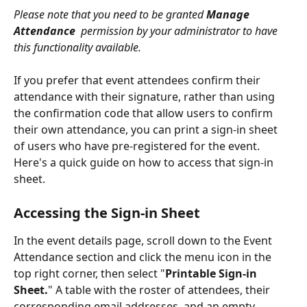
Please note that you need to be granted 
Manage 
Attendance
  permission by your administrator to have 
this functionality available.
If you prefer that event attendees confirm their 
attendance with their signature, rather than using 
the confirmation code that allow users to confirm 
their own attendance, you can print a sign-in sheet 
of users who have pre-registered for the event. 
Here's a quick guide on how to access that sign-in 
sheet.
Accessing the Sign-in Sheet
In the event details page, scroll down to the Event 
Attendance section and click the menu icon in the 
top right corner, then select "
Printable Sign-in 
Sheet.
" A table with the roster of attendees, their 
corresponding email addresses, and an empty 