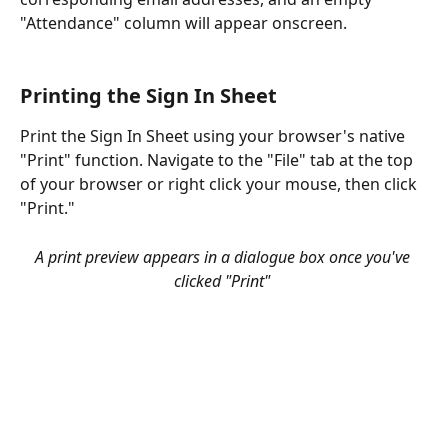
"Attendance" column will appear onscreen. 
Printing the Sign In Sheet
Print the Sign In Sheet using your browser's native 
"Print" function. Navigate to the "File" tab at the top 
of your browser or right click your mouse, then click 
"Print." 
A print preview appears in a dialogue box once you've 
clicked "Print" 