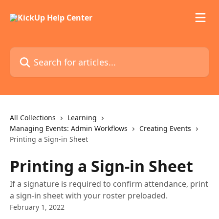
Skip to main content
Search for articles...
All Collections
Learning
Managing Events: Admin Workflows
Creating Events
Printing a Sign-in Sheet
Printing a Sign-in Sheet
If a signature is required to confirm attendance, print
a sign-in sheet with your roster preloaded.
February 1, 2022