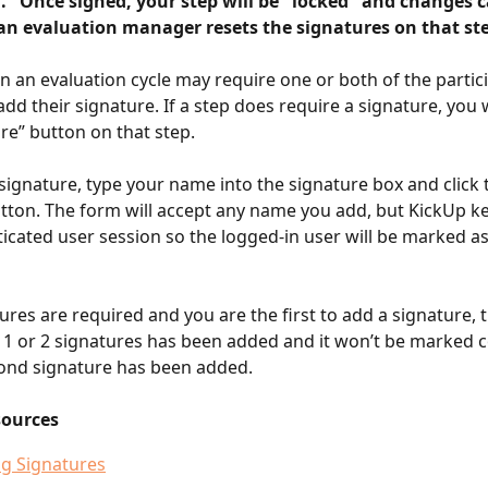
l." Once signed, your step will be "locked" and changes 
an evaluation manager resets the signatures on that ste
n an evaluation cycle may require one or both of the partici
add their signature. If a step does require a signature, you wi
re” button on that step.
signature, type your name into the signature box and click 
tton. The form will accept any name you add, but KickUp ke
icated user session so the logged-in user will be marked a
ures are required and you are the first to add a signature, t
t 1 or 2 signatures has been added and it won’t be marked 
cond signature has been added.
sources
g Signatures