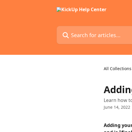
Skip to main content
Search for articles...
All Collections
Addin
Learn how to
June 14, 2022
Adding your 