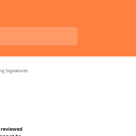
ng Signatures
 reviewed 