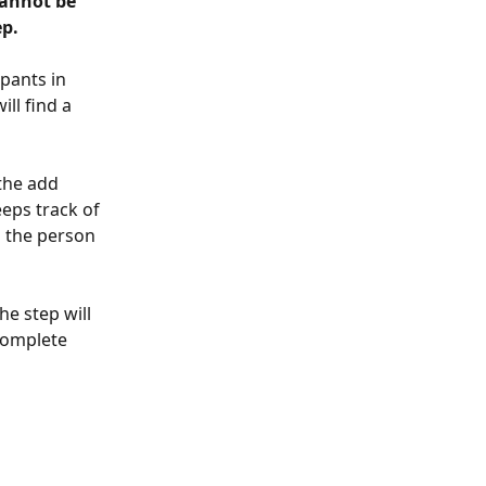
cannot be 
p. 
pants in 
ll find a 
the add 
eps track of 
s the person 
he step will 
complete 