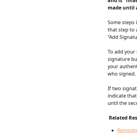
and is "fina
made until 
Some steps i
that step to 
“Add Signatu
To add your 
signature bu
your authent
who signed.
If two signat
indicate tha
until the se
 Related Re
Removin