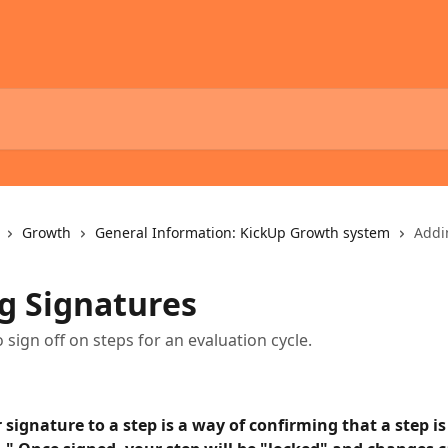
Growth
General Information: KickUp Growth system
Addi
g Signatures
 sign off on steps for an evaluation cycle.
signature to a step is a way of confirming that a step is