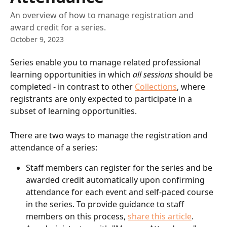
An overview of how to manage registration and
award credit for a series.
October 9, 2023
Series enable you to manage related professional 
learning opportunities in which 
all sessions
 should be 
completed - in contrast to other 
Collections
, where 
registrants are only expected to participate in a 
subset of learning opportunities.
There are two ways to manage the registration and 
attendance of a series:
Staff members can register for the series and be 
awarded credit automatically upon confirming 
attendance for each event and self-paced course 
in the series. To provide guidance to staff 
members on this process, 
share this article
.