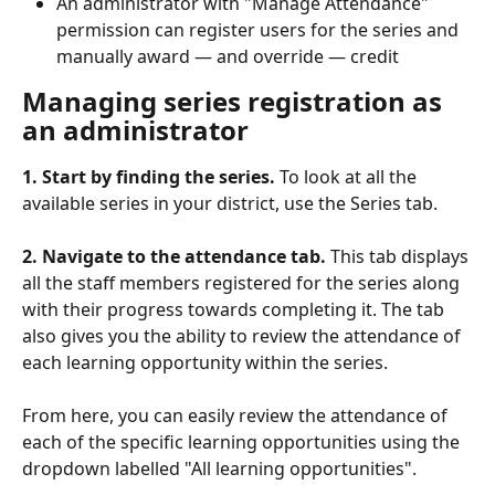
An administrator with "Manage Attendance" 
permission can register users for the series and 
manually award — and override — credit
Managing series registration as 
an administrator
1. Start by finding the series.
 To look at all the 
available series in your district, use the Series tab.
2. Navigate to the attendance tab.
 This tab displays 
all the staff members registered for the series along 
with their progress towards completing it. The tab 
also gives you the ability to review the attendance of 
each learning opportunity within the series.
From here, you can easily review the attendance of 
each of the specific learning opportunities using the 
dropdown labelled "All learning opportunities".