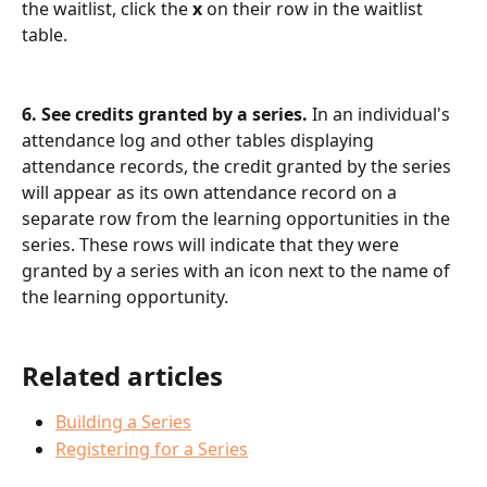
the waitlist, click the 
x 
on their row in the waitlist 
table.
6. See credits granted by a series. 
In an individual's 
attendance log and other tables displaying 
attendance records, the credit granted by the series 
will appear as its own attendance record on a 
separate row from the learning opportunities in the 
series. These rows will indicate that they were 
granted by a series with an icon next to the name of 
the learning opportunity.
Related articles
Building a Series
Registering for a Series