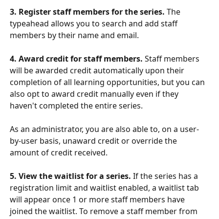
3. Register staff members for the series.
 The 
typeahead allows you to search and add staff 
members by their name and email.
4. Award credit for staff members.
 Staff members 
will be awarded credit automatically upon their 
completion of all learning opportunities, but you can 
also opt to award credit manually even if they 
haven't completed the entire series.
As an administrator, you are also able to, on a user-
by-user basis, unaward credit or override the 
amount of credit received.
5. View the waitlist for a series. 
If the series has a 
registration limit and waitlist enabled, a waitlist tab 
will appear once 1 or more staff members have 
joined the waitlist. To remove a staff member from 