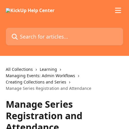
Skip to main content
Search for articles...
All Collections
Learning
Managing Events: Admin Workflows
Creating Collections and Series
Manage Series Registration and Attendance
Manage Series
Registration and
Attendance