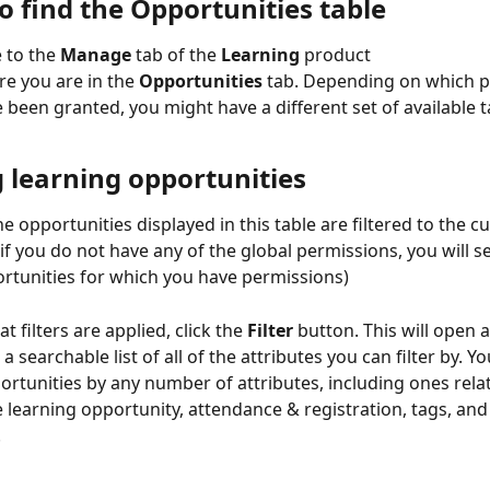
o find the Opportunities table
 to the 
Manage
 tab of the 
Learning
 product
e you are in the 
Opportunities
 tab. Depending on which p
 been granted, you might have a different set of available t
g learning opportunities
he opportunities displayed in this table are filtered to the c
if you do not have any of the global permissions, you will se
ortunities for which you have permissions)
t filters are applied, click the 
Filter
 button. This will open 
 a searchable list of all of the attributes you can filter by. You
ortunities by any number of attributes, including ones relat
e learning opportunity, attendance & registration, tags, and
 