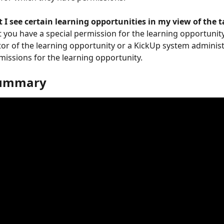
 I see certain learning opportunities in my view of the t
t you have a special permission for the learning opportunity
tor of the learning opportunity or a KickUp system administ
missions for the learning opportunity.
summary