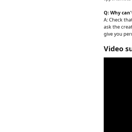
Q: Why can't
A: Check tha
ask the crea
give you per
Video 