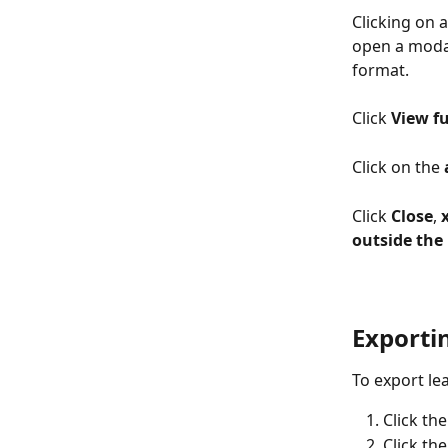
Clicking on a
open a modal
format. 
Click 
View fu
Click on the 
Click
 Close
, 
x
outside the
Exporti
To export le
Click th
Click the