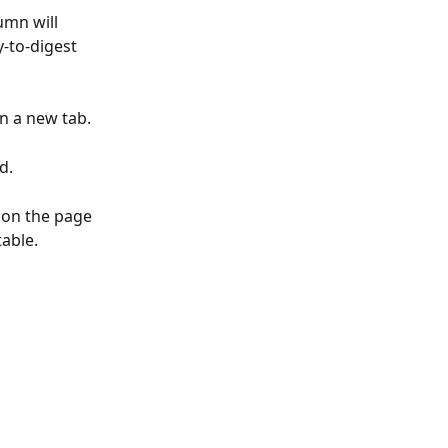
umn will 
-to-digest 
in a new tab.
d.
 on the page 
able. 