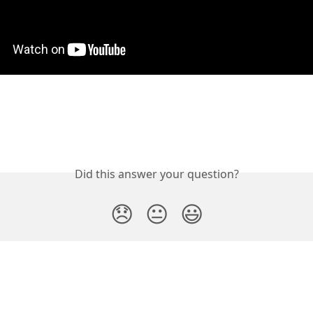
Did this answer your question?
😞
😐
😃