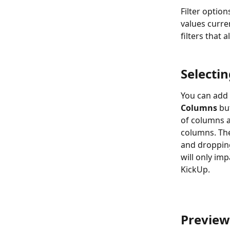
Filter option
values curren
filters that 
Selecti
You can add 
Columns
 bu
of columns av
columns. The
and dropping
will only im
KickUp.
Preview