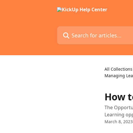
Skip to main content
Search for articles...
All Collections
Managing Lea
How t
The Opportun
Learning opp
March 8, 2023