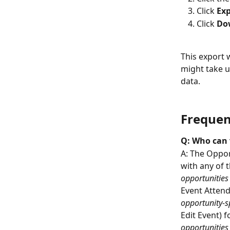
Click 
Exp
Click 
Dow
This export w
might take u
data.
Frequen
Q: Who can 
A: The Opport
with any of t
opportunities
Event Attend
opportunity-sp
Edit Event) f
opportunities