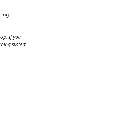
ning 
Up. If you 
arning system 