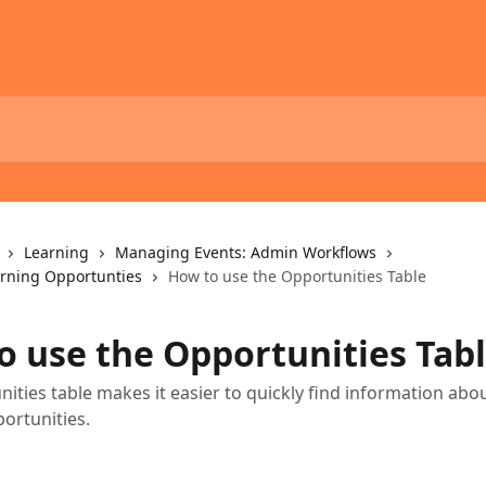
Learning
Managing Events: Admin Workflows
rning Opportunties
How to use the Opportunities Table
o use the Opportunities Tab
ities table makes it easier to quickly find information abo
ortunities.