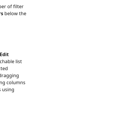
r of filter 
rs
 below the 
Edit 
chable list 
cted 
dragging 
ing columns 
s using 