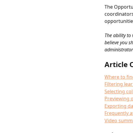
The Opportun
coordinators
opportunities
The ability to
believe you s
administrator
Article 
Where to fin
Filtering le
Selecting c
Previewing o
Exporting da
Frequently 
Video summ