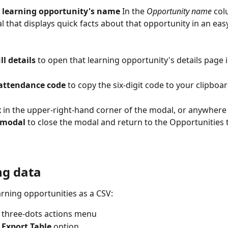
 
learning opportunity's name
 In the 
Opportunity name
 col
 that displays quick facts about that opportunity in an easy
ll details
 to open that learning opportunity's details page 
attendance code
 to copy the six-digit code to your clipboar
 
in the upper-right-hand corner of the modal, or anywhere
 modal 
to close the modal and return to the Opportunities t
ng data
arning opportunities as a CSV:
e three-dots actions menu
 
Export Table 
option