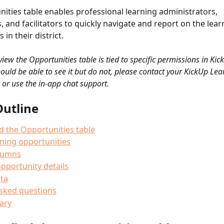
ities table enables professional learning administrators, 
, and facilitators to quickly navigate and report on the lear
 in their district.
 view the Opportunities table is tied to specific permissions in Kick
hould be able to see it but do not, please contact your KickUp Le
 or use the in-app chat support.
Outline
d the Opportunities table
arning opportunities
olumns
pportunity details
ta
asked questions
ary