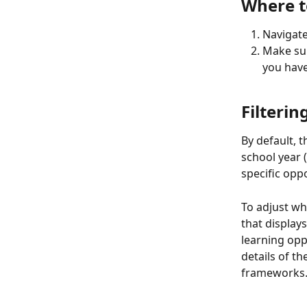
Where t
Navigate
Make sur
you have
Filterin
By default, t
school year (
specific opp
To adjust wha
that displays
learning opp
details of th
frameworks.