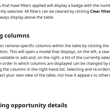
s that have filters applied will display a badge with the numbe
tly selected. All filters can be cleared by clicking 
Clear filte
always display above the table.
ng columns
or remove specific columns within the table by clicking the 
tton. This will open a modal that displays, on the left, a sear
ailable to add and, on the right, a list of the currently sele
 order in which columns are displayed can be changed by 
 the columns in the right-hand list. Selecting and re-order
pact your own view of the table, not how it appears to other
ing opportunity details