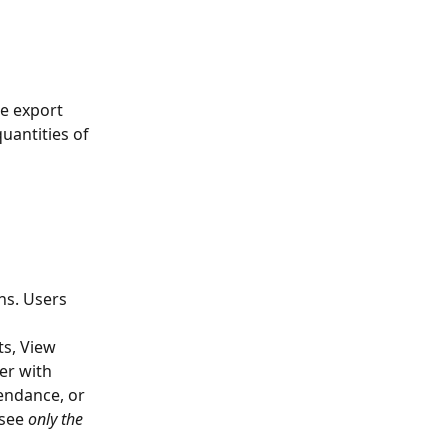
he export 
uantities of 
ns. Users 
 
s, View 
r with 
endance, or 
see 
only the 