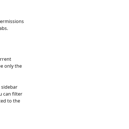
ermissions 
abs.
urrent 
e only the 
a sidebar 
 can filter 
ed to the 
 