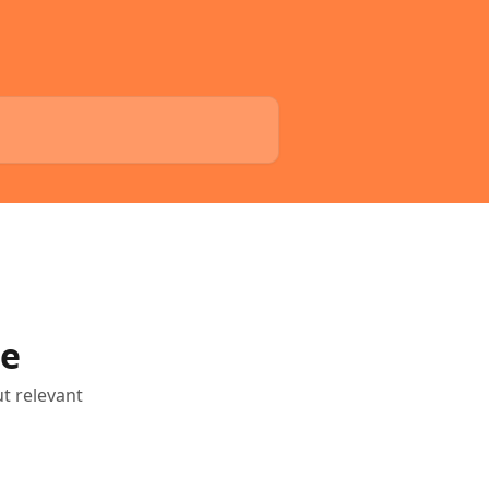
le
ut relevant