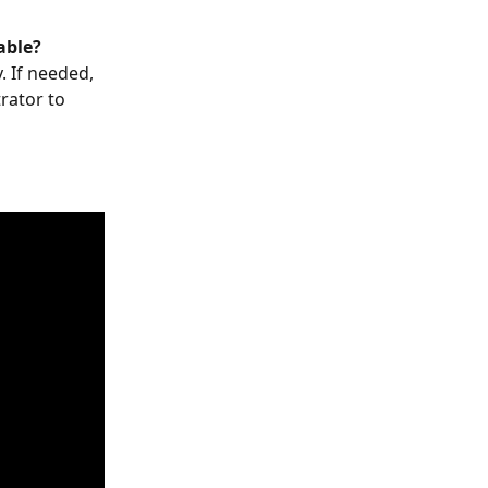
able?
. If needed, 
rator to 