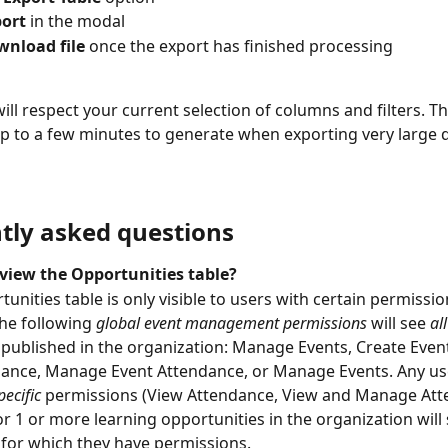
ort
 in the modal
nload file 
once the export has finished processing
ill respect your current selection of columns and filters. T
p to a few minutes to generate when exporting very large q
tly asked questions
view the Opportunities table?
unities table is only visible to users with certain permissio
he following 
global event management permissions
will see 
all
 published in the organization: Manage Events, Create Event
ance, Manage Event Attendance, or Manage Events. Any use
ecific
permissions (View Attendance, View and Manage Att
or 1 or more learning opportunities in the organization will 
 for which they have permissions.