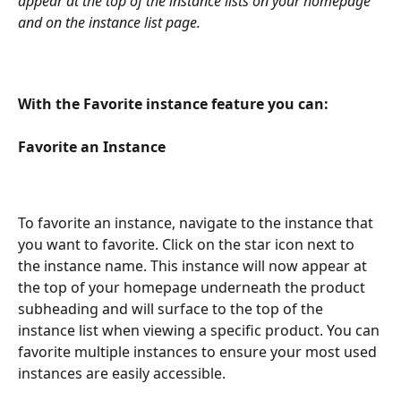
appear at the top of the instance lists on your homepage 
and on the instance list page. 
With the Favorite instance feature you can: 
Favorite an Instance
To favorite an instance, navigate to the instance that 
you want to favorite. Click on the star icon next to 
the instance name. This instance will now appear at 
the top of your homepage underneath the product 
subheading and will surface to the top of the 
instance list when viewing a specific product. You can 
favorite multiple instances to ensure your most used 
instances are easily accessible.