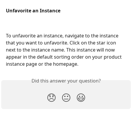
Unfavorite an Instance
To unfavorite an instance, navigate to the instance 
that you want to unfavorite. Click on the star icon 
next to the instance name. This instance will now 
appear in the default sorting order on your product 
instance page or the homepage. 
Did this answer your question?
😞
😐
😃