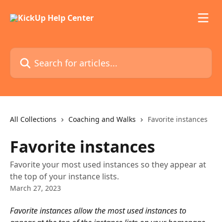
Skip to main content
Search for articles...
All Collections
Coaching and Walks
Favorite instances
Favorite instances
Favorite your most used instances so they appear at
the top of your instance lists.
March 27, 2023
Favorite instances allow the most used instances to 