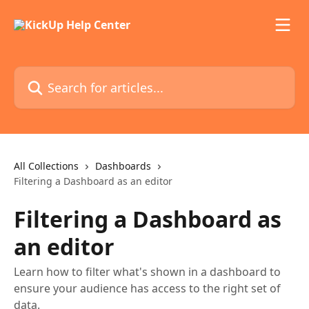
Skip to main content
Search for articles...
All Collections
Dashboards
Filtering a Dashboard as an editor
Filtering a Dashboard as
an editor
Learn how to filter what's shown in a dashboard to
ensure your audience has access to the right set of
data.