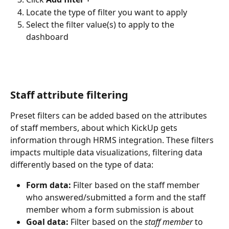
Locate the type of filter you want to apply
Select the filter value(s) to apply to the 
dashboard 
Staff attribute filtering
Preset filters can be added based on the attributes 
of staff members, about which KickUp gets 
information through HRMS integration. These filters 
impacts multiple data visualizations, filtering data 
differently based on the type of data:
Form data:
 Filter based on the staff member 
who answered/submitted a form and the staff 
member whom a form submission is about
Goal data:
 Filter based on the 
staff member
 to 