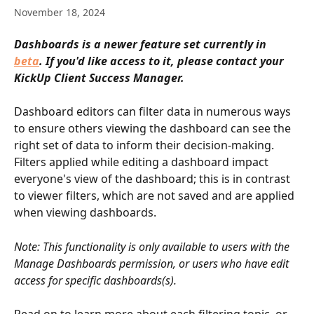
November 18, 2024
Dashboards is a newer feature set currently in 
beta
. If you'd like access to it, please contact your 
KickUp Client Success Manager.
Dashboard editors can filter data in numerous ways 
to ensure others viewing the dashboard can see the 
right set of data to inform their decision-making. 
Filters applied while editing a dashboard impact 
everyone's view of the dashboard; this is in contrast 
to viewer filters, which are not saved and are applied 
when viewing dashboards.
Note: This functionality is only available to users with the 
Manage Dashboards permission, or users who have edit 
access for specific dashboards(s).