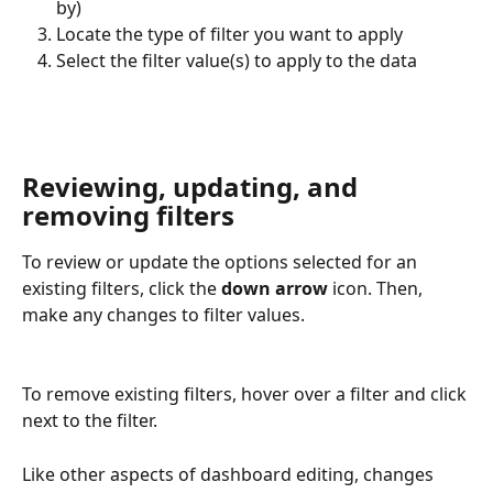
by)
Locate the type of filter you want to apply
Select the filter value(s) to apply to the data
Reviewing, updating, and 
removing filters
To review or update the options selected for an 
existing filters, click the 
down arrow
 icon. Then, 
make any changes to filter values.
To remove existing filters, hover over a filter and click 
next to the filter.
Like other aspects of dashboard editing, changes 