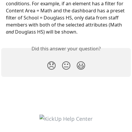
conditions. For example, if an element has a filter for 
Content Area = Math and the dashboard has a preset 
filter of School = Douglass HS, only data from staff 
members with both of the selected attributes (Math 
and
 Douglass HS) will be shown.
Did this answer your question?
😞
😐
😃