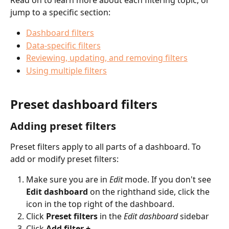
Read on to learn more about each filtering topic, or 
jump to a specific section:
Dashboard filters
Data-specific filters
Reviewing, updating, and removing filters
Using multiple filters
Preset dashboard filters
Adding preset filters
Preset filters apply to all parts of a dashboard. To 
add or modify preset filters: 
Make sure you are in 
Edit
mode. If you don't see 
Edit dashboard 
on the righthand side, click the
icon in the top right of the dashboard.
Click 
Preset filters
 in the 
Edit dashboard 
sidebar
Click 
Add filter +