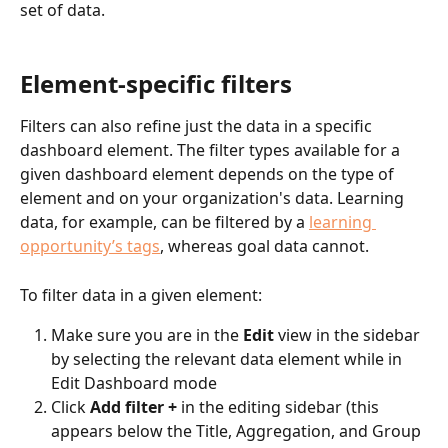
set of data.
Element-specific filters
Filters can also refine just the data in a specific 
dashboard element. The filter types available for a 
given dashboard element depends on the type of 
element and on your organization's data. Learning 
data, for example, can be filtered by a 
learning 
opportunity’s tags
, whereas goal data cannot.
To filter data in a given element:
Make sure you are in the 
Edit 
view in the sidebar 
by selecting the relevant data element while in 
Edit Dashboard mode
Click 
Add filter +
 in the editing sidebar (this 
appears below the Title, Aggregation, and Group 