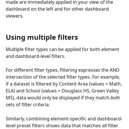
made are immediately applied in your view of the 
dashboard on the left and for other dashboard 
viewers.
Using multiple filters
Multiple filter types can be applied for both element 
and dashboard-level filters.
For different filter types, filtering expresses the AND 
intersection of the selected filter types. For example, 
if a dataset is filtered by Content Area (values = Math, 
ELA) and School (values = Douglass HS, Green Valley 
MS), data would only be displayed if they match 
both
sets of filter criteria.
Similarly, combining element-specific and dashboard-
level preset filters shows data that matches 
all
 filter 