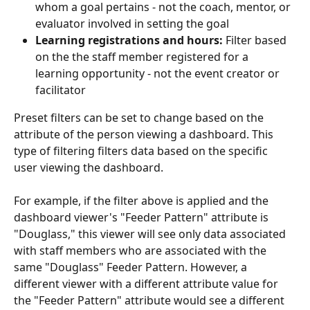
whom a goal pertains - not the coach, mentor, or 
evaluator involved in setting the goal
Learning registrations and hours:
 Filter based 
on the the staff member registered for a 
learning opportunity - not the event creator or 
facilitator
Preset filters can be set to change based on the 
attribute of the person viewing a dashboard. This 
type of filtering filters data based on the specific 
user viewing the dashboard. 
For example, if the filter above is applied and the 
dashboard viewer's "Feeder Pattern" attribute is 
"Douglass," this viewer will see only data associated 
with staff members who are associated with the 
same "Douglass" Feeder Pattern. However, a 
different viewer with a different attribute value for 
the "Feeder Pattern" attribute would see a different 