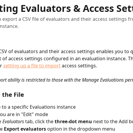
ting Evaluators & Access Set
 export a CSV file of evaluators and their access settings 
instance.
CSV of evaluators and their access settings enables you to q
st of access settings configured in an evaluation instance. Th
r 
setting up a file to import
 access settings.
ort ability is restricted to those with the Manage Evaluations per
 the File
 to a specific Evaluations instance
ou are in "Edit" mode
 
Evaluators
 tab, click the 
three-dot menu
 next to the Add b
e 
Export evaluators 
option in the dropdown menu