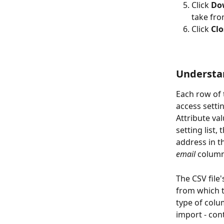
Click 
Dow
take fro
Click 
Clo
Understan
Each row of 
access settin
Attribute val
setting list,
address in t
email
 column
The CSV file
from which t
type of colu
import - con