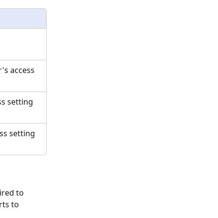
's access 
s setting 
ss setting 
ired to 
ts to 