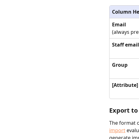
Column He
Email
(always pre
Staff email
Group
[Attribute]
Export to
The format of
import
 eval
generate imp