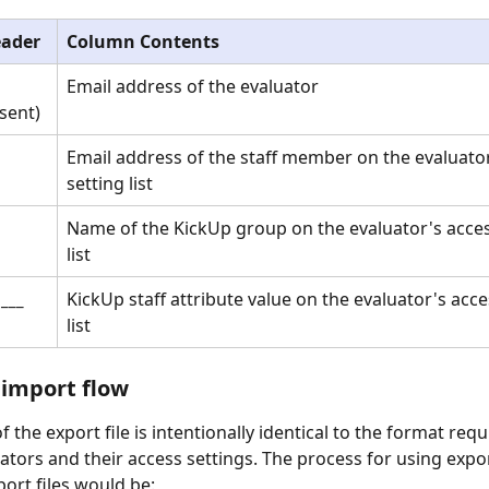
ader
Column Contents
Email address of the evaluator
sent)
Email address of the staff member on the evaluator
setting list
Name of the KickUp group on the evaluator's acces
list
 ___
KickUp staff attribute value on the evaluator's acce
list
 import flow
 the export file is intentionally identical to the format requ
uators and their access settings. The process for using expor
ort files would be: