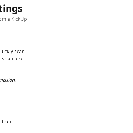
tings
from a KickUp
uickly scan 
is can also 
mission.
utton 