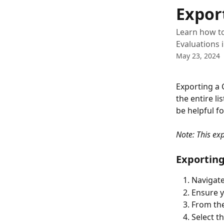
Skip to main content
Expor
Learn how to
Evaluations 
May 23, 2024
Exporting a 
the entire li
be helpful fo
Note: This exp
Exporting
Navigate
Ensure y
From the
Select th