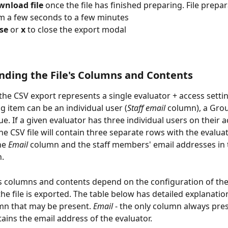
nload file 
once the file has finished preparing. File prepa
m a few seconds to a few minutes
se 
or 
x 
to close the export modal
ding the File's Columns and Contents
the CSV export represents a single evaluator + access settin
g item can be an individual user (
Staff email
 column), a Grou
ue. If a given evaluator has three individual users on their a
 the CSV file will contain three separate rows with the evalua
he 
Email
 column and the staff members' email addresses in 
.
's columns and contents depend on the configuration of the
he file is exported. The table below has detailed explanatio
mn that may be present. 
Email
 - the only column always pres
tains the email address of the evaluator.