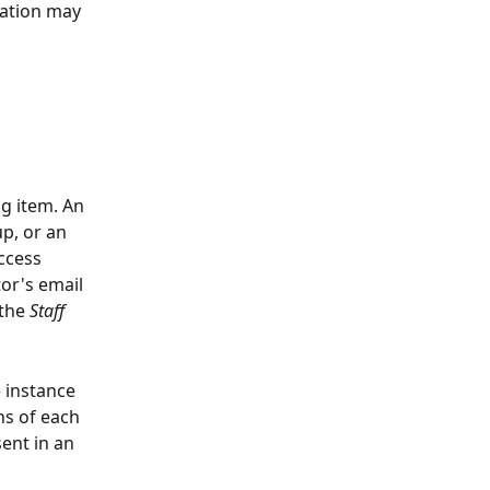
ration may 
g item. An 
p, or an 
ccess 
tor's email 
the 
Staff 
 instance 
ns of each 
ent in an 