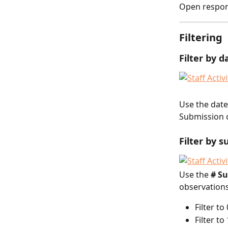
Open respon
Filtering
Filter by d
Use the date 
Submission c
Filter by 
Use the 
# S
observations
Filter t
Filter t