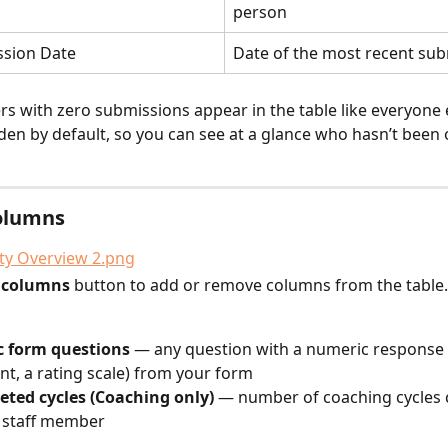
person
ssion Date
Date of the most recent su
s with zero submissions appear in the table like everyone 
den by default, so you can see at a glance who hasn’t been
olumns
t columns
 button to add or remove columns from the table.
 form questions
 — any question with a numeric response t
nt, a rating scale) from your form
eted cycles (Coaching only)
 — number of coaching cycles
 staff member