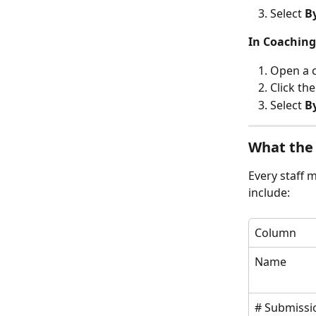
Select 
B
In Coaching
Open a c
Click the
Select 
B
What the
Every staff 
include:
Column
Name
# Submissi