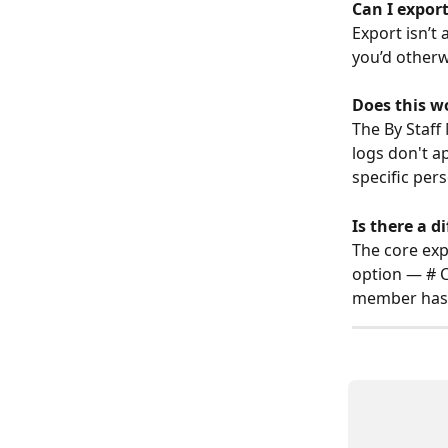
Can I export
Export isn’t 
you’d otherw
Does this w
The By Staff
logs don't a
specific per
Is there a 
The core exp
option — # C
member has 