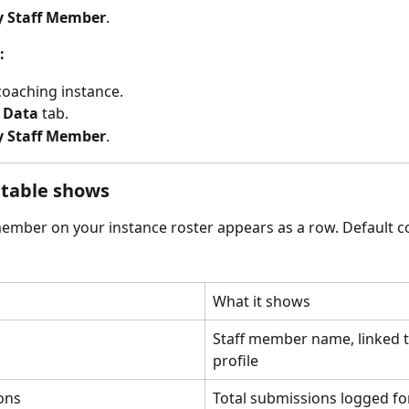
y Staff Member
.
:
oaching instance.
 
Data
 tab.
y Staff Member
.
 table shows
member on your instance roster appears as a row. Default 
What it shows
Staff member name, linked t
profile
ons
Total submissions logged for