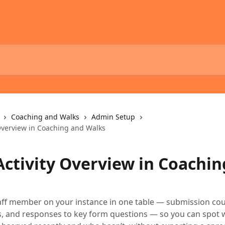
Coaching and Walks
Admin Setup
 Overview in Coaching and Walks
 Activity Overview in Coachi
aff member on your instance in one table — submission coun
es, and responses to key form questions — so you can spot