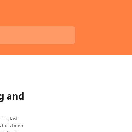
ng and
ts, last
 who’s been