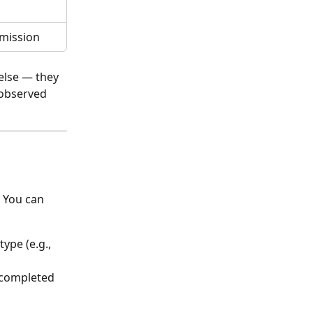
bmission
else — they 
 observed 
 You can 
ype (e.g., 
 completed 