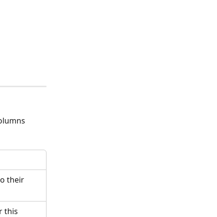
columns 
o their 
 this 