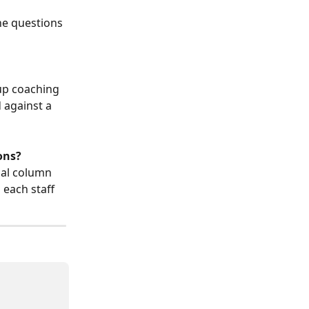
the questions 
up coaching 
 against a 
ons?
nal column 
each staff 