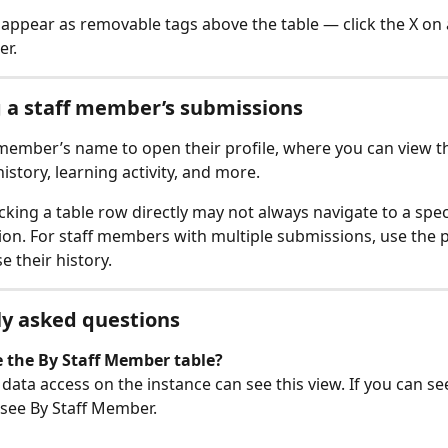
rs appear as removable tags above the table — click the X on 
er.
 a staff member’s submissions
f member’s name to open their profile, where you can view the
istory, learning activity, and more.
icking a table row directly may not always navigate to a speci
on. For staff members with multiple submissions, use the pr
e their history.
y asked questions
 the By Staff Member table?
data access on the instance can see this view. If you can se
 see By Staff Member.