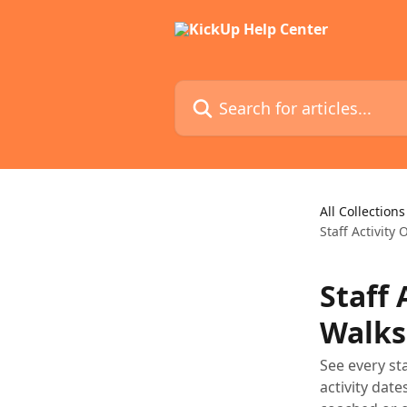
Skip to main content
Search for articles...
All Collections
Staff Activity
Staff
Walks
See every st
activity dat