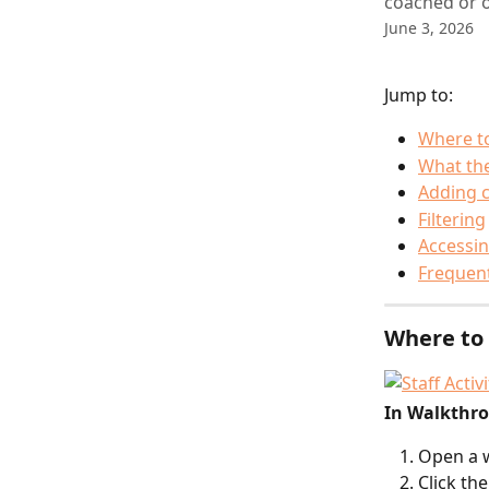
coached or o
June 3, 2026
Jump to:
Where to
What th
Adding 
Filtering
Accessin
Frequent
Where to 
In Walkthr
Open a 
Click the