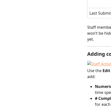
Last Submi
Staff member
won’t be hid
yet.
Adding c
Use the 
Edi
add:
Numeric
time spe
# Compl
for each