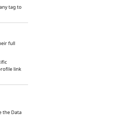
any tag to 
ir full 
fic 
ofile link 
e the Data 