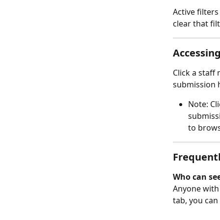
Active filte
clear that filt
Accessing
Click a staf
submission h
Note: Cl
submissi
to brows
Frequentl
Who can see
Anyone with 
tab, you can