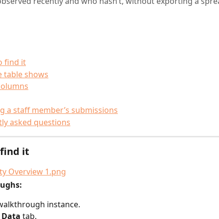
bserved recently and who hasn’t, without exporting a spre
 find it
e table shows
columns
g a staff member’s submissions
ly asked questions
find it
oughs:
walkthrough instance.
 
Data
 tab.