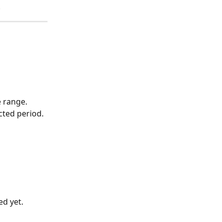
.
e range. 
cted period.
 
ed yet.