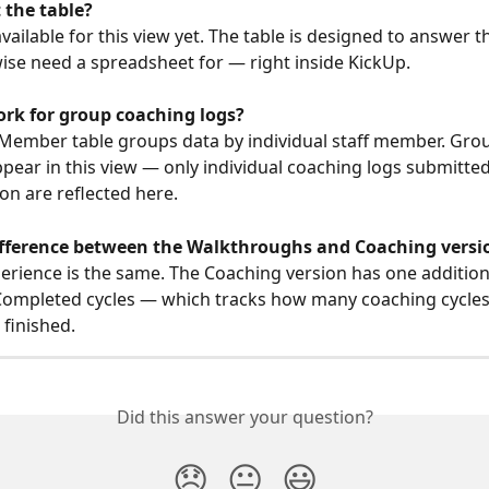
 the table?
available for this view yet. The table is designed to answer 
ise need a spreadsheet for — right inside KickUp.
ork for group coaching logs?
 Member table groups data by individual staff member. Gro
ppear in this view — only individual coaching logs submitted
son are reflected here.
difference between the Walkthroughs and Coaching versi
erience is the same. The Coaching version has one additio
ompleted cycles — which tracks how many coaching cycles 
finished.
Did this answer your question?
😞
😐
😃