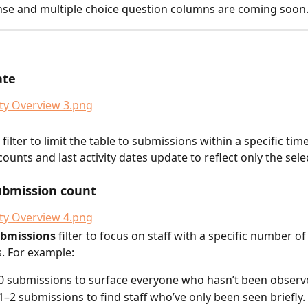
se and multiple choice question columns are coming soon
ate
filter to limit the table to submissions within a specific tim
ounts and last activity dates update to reflect only the sele
submission count
ubmissions
 filter to focus on staff with a specific number of
. For example:
o 0 submissions to surface everyone who hasn’t been observ
o 1–2 submissions to find staff who’ve only been seen briefly.