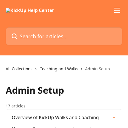
Skip to main content
Search for articles...
All Collections
Coaching and Walks
Admin Setup
Admin Setup
17 articles
Overview of KickUp Walks and Coaching