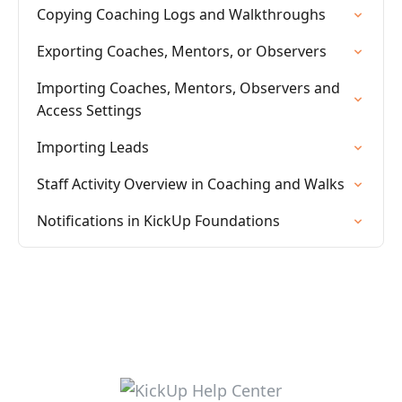
Copying Coaching Logs and Walkthroughs
Exporting Coaches, Mentors, or Observers
Importing Coaches, Mentors, Observers and
Access Settings
Importing Leads
Staff Activity Overview in Coaching and Walks
Notifications in KickUp Foundations