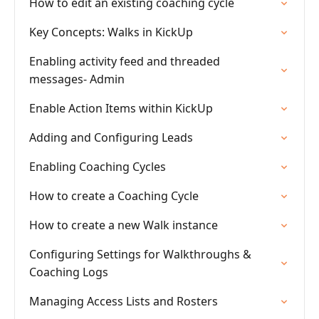
How to edit an existing coaching cycle
Key Concepts: Walks in KickUp
Enabling activity feed and threaded
messages- Admin
Enable Action Items within KickUp
Adding and Configuring Leads
Enabling Coaching Cycles
How to create a Coaching Cycle
How to create a new Walk instance
Configuring Settings for Walkthroughs &
Coaching Logs
Managing Access Lists and Rosters