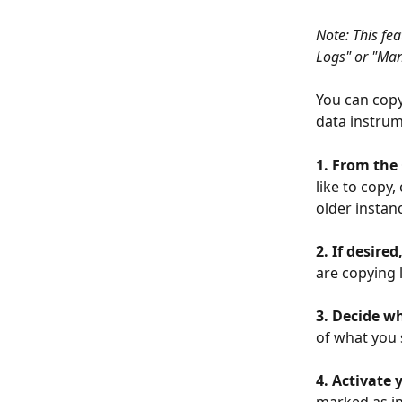
Note: This fea
Logs" or "Ma
You can copy
data instrum
1. From the
like to copy,
older instan
2. If desire
are copying l
3. Decide w
of what you 
4. Activate
marked as in