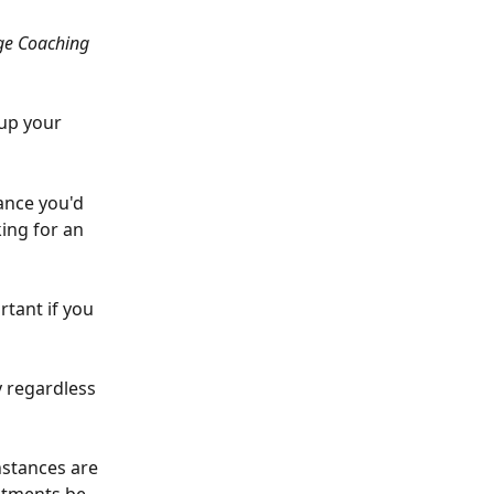
age Coaching 
up your 
tance you'd 
king for an 
rtant if you 
y regardless 
stances are 
stments be 