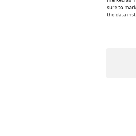
sure to mark
the data ins