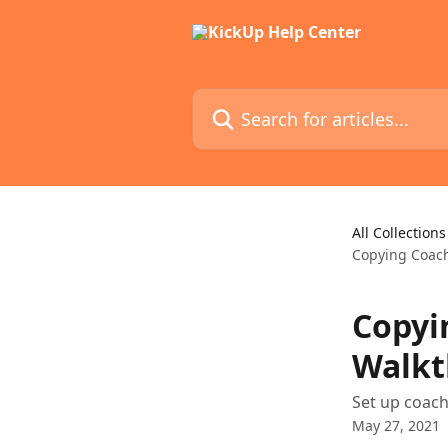
Skip to main content
Search for articles...
All Collections
Copying Coac
Copyi
Walkt
Set up coach
May 27, 2021