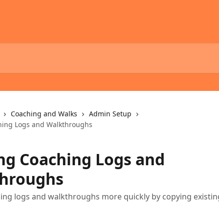
Coaching and Walks
Admin Setup
hing Logs and Walkthroughs
ng Coaching Logs and
hroughs
ing logs and walkthroughs more quickly by copying existin