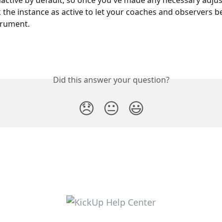
 the instance as active to let your coaches and observers b
trument.
Did this answer your question?
😞
😐
😃