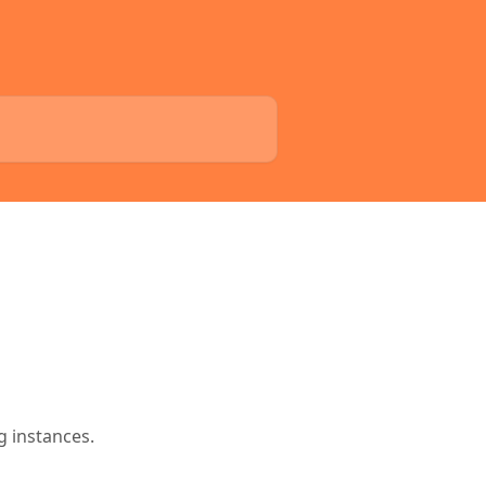
g instances.