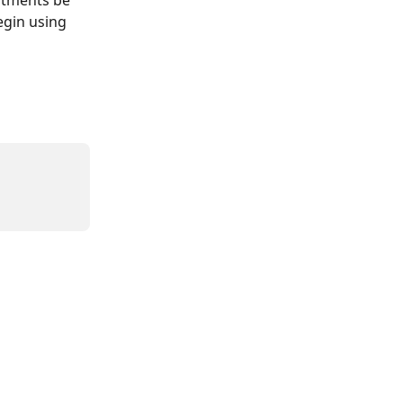
egin using 