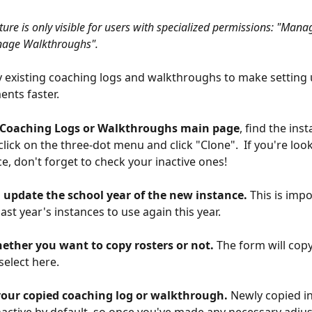
ture is only visible for users with specialized permissions: "Man
nage Walkthroughs".
 existing coaching logs and walkthroughs to make setting 
ents faster.
 Coaching Logs or Walkthroughs main page
, find the ins
 click on the three-dot menu and click "Clone".  If you're loo
ce, don't forget to check your inactive ones!
d, update the school year of the new instance.
 This is impo
ast year's instances to use again this year.
hether you want to copy rosters or not.
 The form will cop
select here.
 your copied coaching log or walkthrough. 
Newly copied in
active by default, so once you've made any necessary adju