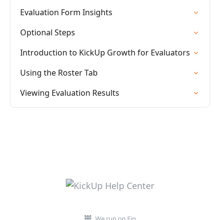
Evaluation Form Insights
Optional Steps
Introduction to KickUp Growth for Evaluators
Using the Roster Tab
Viewing Evaluation Results
We run on Fin