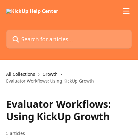
Skip to main content
Search for articles...
All Collections
Growth
Evaluator Workflows: Using KickUp Growth
Evaluator Workflows:
Using KickUp Growth
5 articles