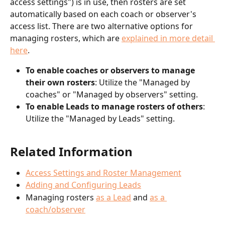
access settings") is in use, then rosters are set 
automatically based on each coach or observer's 
access list. There are two alternative options for 
managing rosters, which are 
explained in more detail 
here
.
To enable coaches or observers to manage 
their own rosters
: Utilize the "Managed by 
coaches" or "Managed by observers" setting. 
To enable Leads to manage rosters of others
: 
Utilize the "Managed by Leads" setting.
Related Information
Access Settings and Roster Management
Adding and Configuring Leads
Managing rosters 
as a Lead
 and 
as a 
coach/observer