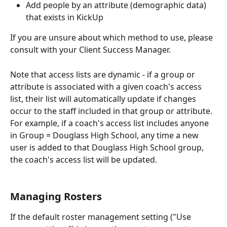
Add people by an attribute (demographic data) 
that exists in KickUp
If you are unsure about which method to use, please 
consult with your Client Success Manager. 
Note that access lists are dynamic - if a group or 
attribute is associated with a given coach's access 
list, their list will automatically update if changes 
occur to the staff included in that group or attribute. 
For example, if a coach's access list includes anyone 
in Group = Douglass High School, any time a new 
user is added to that Douglass High School group, 
the coach's access list will be updated.
Managing Rosters
If the default roster management setting ("Use 