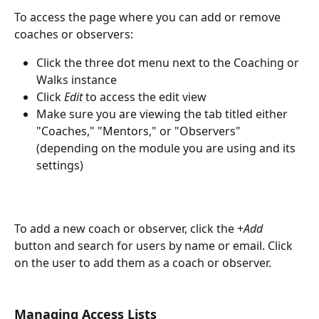
To access the page where you can add or remove 
coaches or observers:
Click the three dot menu next to the Coaching or 
Walks instance
Click 
Edit
 to access the edit view
Make sure you are viewing the tab titled either 
"Coaches," "Mentors," or "Observers" 
(depending on the module you are using and its 
settings) 
To add a new coach or observer, click the +
Add
button and search for users by name or email. Click 
on the user to add them as a coach or observer. 
Managing Access Lists