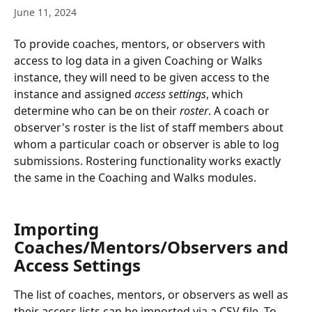
June 11, 2024
To provide coaches, mentors, or observers with 
access to log data in a given Coaching or Walks 
instance, they will need to be given access to the 
instance and assigned 
access settings
, which 
determine who can be on their 
roster
. A coach or 
observer's roster is the list of staff members about 
whom a particular coach or observer is able to log 
submissions. Rostering functionality works exactly 
the same in the Coaching and Walks modules.
Importing 
Coaches/Mentors/Observers and 
Access Settings
The list of coaches, mentors, or observers as well as 
their access lists can be imported via a CSV file. To 