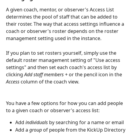
A given coach, mentor, or observer's Access List 
determines the pool of staff that can be added to 
their roster. The way that access settings influence a 
coach or observer's roster depends on the roster 
management setting used in the instance.
If you plan to set rosters yourself, simply use the 
default roster management setting of "Use access 
settings" and then set each coach's access list by 
clicking 
Add staff members + 
or the pencil icon in the 
Access
 column of the coach view.
You have a few options for how you can add people 
to a given coach or observer's access list:
Add 
individuals
 by searching for a name or email
Add a 
group
 of people from the KickUp Directory