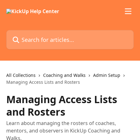
Skip to main content
Search for articles...
All Collections
Coaching and Walks
Admin Setup
Managing Access Lists and Rosters
Managing Access Lists
and Rosters
Learn about managing the rosters of coaches,
mentors, and observers in KickUp Coaching and
Walks.