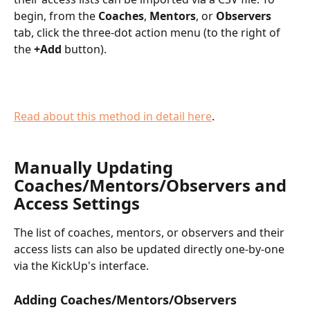
begin, from the 
Coaches
, 
Mentors
, or 
Observers
tab, click the three-dot action menu (to the right of 
the 
+Add
 button).
Read about this method in detail here
.
Manually Updating 
Coaches/Mentors/Observers and 
Access Settings
The list of coaches, mentors, or observers and their 
access lists can also be updated directly one-by-one 
via the KickUp's interface. 
Adding Coaches/Mentors/Observers