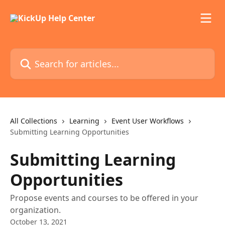
Skip to main content
Search for articles...
All Collections
Learning
Event User Workflows
Submitting Learning Opportunities
Submitting Learning
Opportunities
Propose events and courses to be offered in your
organization.
October 13, 2021