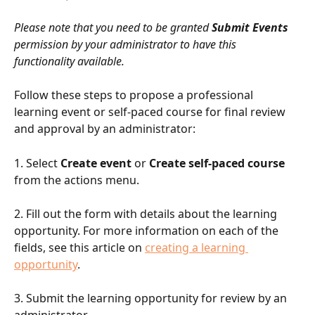
Please note that you need to be granted 
Submit Events
permission by your administrator to have this 
functionality available.
Follow these steps to propose a professional 
learning event or self-paced course for final review 
and approval by an administrator:
1. Select 
Create event
 or 
Create self-paced course
from the actions menu.
2. Fill out the form with details about the learning 
opportunity. For more information on each of the 
fields, see this article on 
creating a learning 
opportunity
.
3. Submit the learning opportunity for review by an 
administrator.