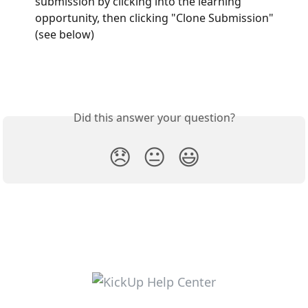
submission by clicking into the learning 
opportunity, then clicking "Clone Submission" 
(see below)
Did this answer your question?
😞
😐
😃