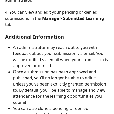
4. You can view and edit your pending or denied 
submissions in the 
Manage > Submitted Learning
tab. 
Additional Information
An administrator may reach out to you with 
feedback about your submission via email. You 
will be notified via email when your submission is 
approved or denied.
Once a submission has been approved and 
published, you’ll no longer be able to edit it 
unless you’ve been explicitly granted permission 
to. By default, you’ll be able to manage and view 
attendance for the learning opportunities you 
submit.
You can also clone a pending or denied 