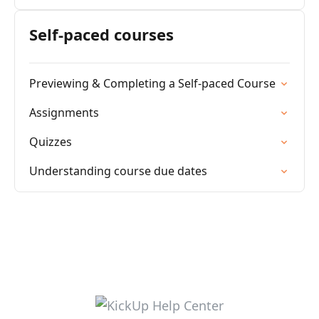
Self-paced courses
Previewing & Completing a Self-paced Course
Assignments
Quizzes
Understanding course due dates