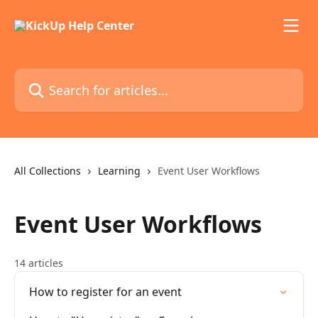
Skip to main content
Search for articles...
All Collections
Learning
Event User Workflows
Event User Workflows
14 articles
How to register for an event