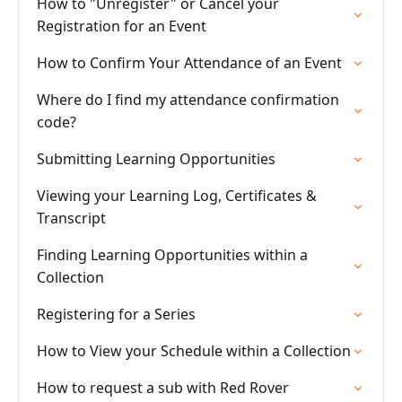
How to "Unregister" or Cancel your
Registration for an Event
How to Confirm Your Attendance of an Event
Where do I find my attendance confirmation
code?
Submitting Learning Opportunities
Viewing your Learning Log, Certificates &
Transcript
Finding Learning Opportunities within a
Collection
Registering for a Series
How to View your Schedule within a Collection
How to request a sub with Red Rover