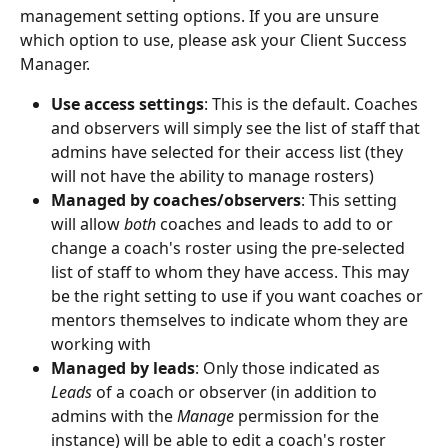
management setting options. If you are unsure 
which option to use, please ask your Client Success 
Manager. 
Use access settings
: This is the default. Coaches 
and observers will simply see the list of staff that 
admins have selected for their access list (they 
will not have the ability to manage rosters)
Managed by coaches/observers
: This setting 
will allow 
both
 coaches and leads to add to or 
change a coach's roster using the pre-selected 
list of staff to whom they have access. This may 
be the right setting to use if you want coaches or 
mentors themselves to indicate whom they are 
working with
Managed by leads
: Only those indicated as 
Leads 
of a coach or observer (in addition to 
admins with the 
Manage 
permission for the 
instance) will be able to edit a coach's roster 