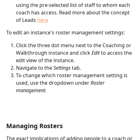
using the pre-selected list of staff to whom each 
coach has access. Read more about the concept 
of Leads 
here
To edit an instance's roster management settings:
Click the three dot menu next to the Coaching or 
Walkthrough instance and click 
Edit
 to access the 
edit view of the instance. 
Navigate to the 
Settings
 tab.
To change which roster management setting is 
used, use the dropdown under 
Roster 
management.
Managing Rosters
The exact implications of adding people to a coach or 