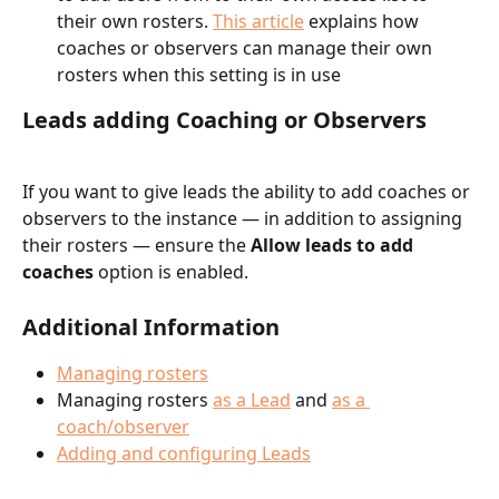
their own rosters. 
This article
 explains how 
coaches or observers can manage their own 
rosters when this setting is in use
Leads adding Coaching or Observers
If you want to give leads the ability to add coaches or 
observers to the instance — in addition to assigning 
their rosters — ensure the 
Allow leads to add 
coaches 
option is enabled.
Additional Information
Managing rosters
Managing rosters 
as a Lead
 and 
as a 
coach/observer
Adding and configuring Leads