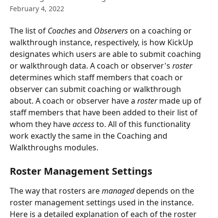
February 4, 2022
The list of 
Coaches
 and 
Observers
 on a coaching or 
walkthrough instance, respectively, is how KickUp 
designates which users are able to submit coaching 
or walkthrough data. A coach or observer's 
roster 
determines which staff members that coach or 
observer can submit coaching or walkthrough 
about. A coach or observer have a 
roster
 made up of 
staff members that have been added to their list of 
whom they have 
access 
to. All of this functionality 
work exactly the same in the Coaching and 
Walkthroughs modules.
Roster Management Settings
The way that rosters are 
managed
 depends on the 
roster management settings used in the instance. 
Here is a detailed explanation of each of the roster 