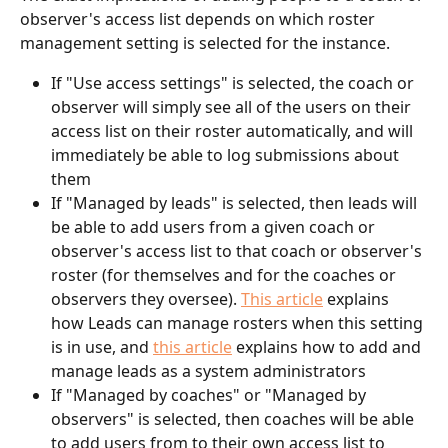
observer's access list depends on which roster 
management setting is selected for the instance.
If "Use access settings" is selected, the coach or 
observer will simply see all of the users on their 
access list on their roster automatically, and will 
immediately be able to log submissions about 
them
If "Managed by leads" is selected, then leads will 
be able to add users from a given coach or 
observer's access list to that coach or observer's 
roster (for themselves and for the coaches or 
observers they oversee). 
This article
 explains 
how Leads can manage rosters when this setting 
is in use, and 
this article
 explains how to add and 
manage leads as a system administrators
If "Managed by coaches" or "Managed by 
observers" is selected, then coaches will be able 
to add users from to their own access list to 