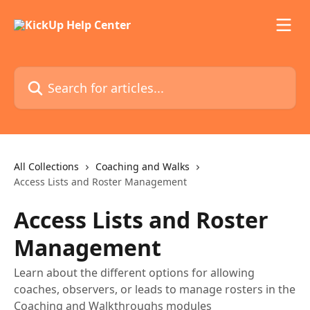
Skip to main content
Search for articles...
All Collections
Coaching and Walks
Access Lists and Roster Management
Access Lists and Roster
Management
Learn about the different options for allowing
coaches, observers, or leads to manage rosters in the
Coaching and Walkthroughs modules