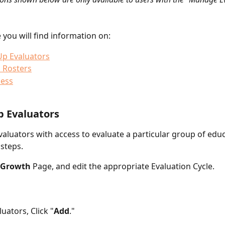
le you will find information on: 
Up Evaluators
 Rosters
cess
p Evaluators
valuators with access to evaluate a particular group of educ
 steps.
Growth
 Page, and edit the appropriate Evaluation Cycle.
uators, Click "
Add
."