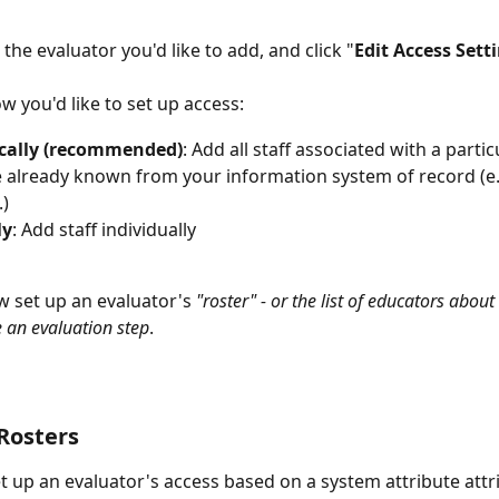
 the evaluator you'd like to add, and click "
Edit Access Sett
w you'd like to set up access:
ally (recommended)
: Add all staff associated with a parti
e already known from your information system of record (e
.)
ly
: Add staff individually
 set up an evaluator's
 "roster" - or the list of educators abo
 an evaluation step
.  
Rosters
 up an evaluator's access based on a system attribute attri