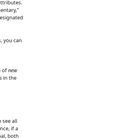
ttributes. 
entary," 
designated 
, you can 
 of 
new 
 in the 
 see all 
nce, if a 
al, both 