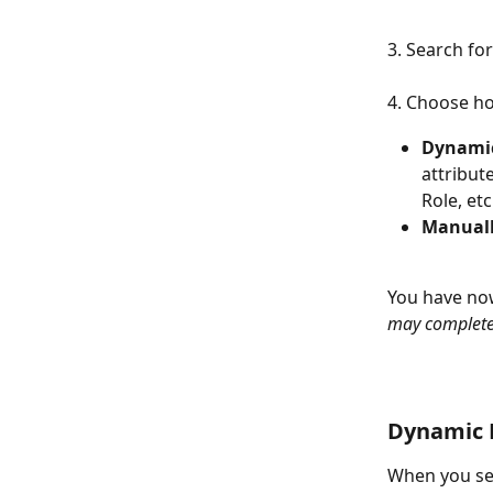
3. Search for
4. Choose ho
Dynamic
attribut
Role, etc
Manual
You have now
may complete
Dynamic 
When you set