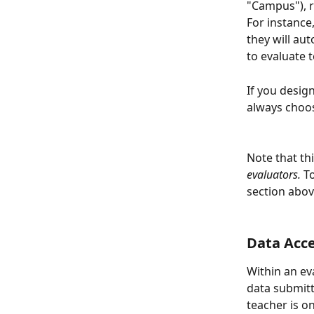
"Campus"), r
For instance
they will au
to evaluate t
If you desig
always choos
Note that th
evaluators.
 T
section abov
Data Acc
Within an eva
data submit
teacher is o