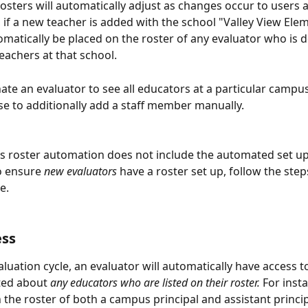
osters will automatically adjust as changes occur to users a
, if a new teacher is added with the school "Valley View Elem
tomatically be placed on the roster of any evaluator who is 
eachers at that school. 
nate an evaluator to see all educators at a particular campus
e to additionally add a staff member manually.
is roster automation does not include the automated set up
o ensure 
new evaluators
 have a roster set up, follow the steps
e. 
ess
luation cycle, an evaluator will automatically have access to
ted about 
any educators who are listed on their roster.
 For insta
n the roster of both a campus principal and assistant princip