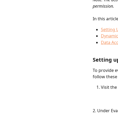
permission. 
In this artic
Setting 
Dynamic
Data Ac
Setting u
To provide e
follow these
Visit the 
2. Under Eval