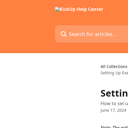
Skip to main content
Search for articles...
All Collections
Setting Up Ev
Setti
How to set 
June 17, 2024
Note: The act