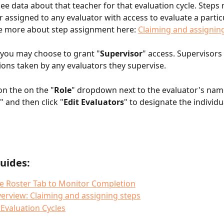
see data about that teacher for that evaluation cycle. Steps
 assigned to any evaluator with access to evaluate a partic
e more about step assignment here: 
Claiming and assignin
, you may choose to grant "
Supervisor
" access. Supervisors
ions taken by any evaluators they supervise. 
on the on the "
Role
" dropdown next to the evaluator's name
," and then click "
Edit Evaluators
" to designate the individu
uides:
e Roster Tab to Monitor Completion
erview: Claiming and assigning steps
Evaluation Cycles