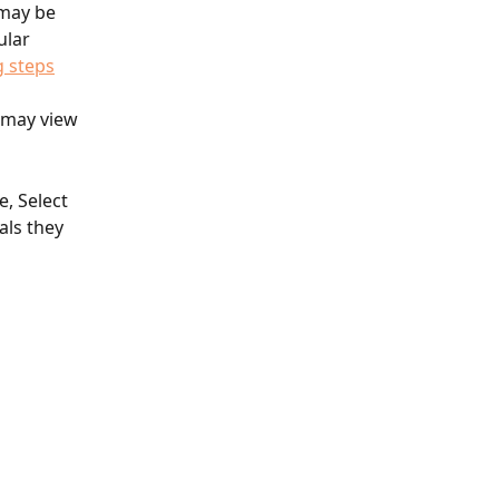
 may be 
ular 
g steps
 may view 
, Select 
als they 