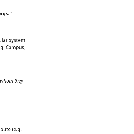
ings."
cular system 
.g. Campus, 
ut whom they 
bute (e.g. 