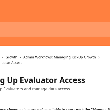
Growth
Admin Workflows: Managing KickUp Growth
aluator Access
ng Up Evaluator Access
up Evaluators and manage data access
ions shown below are only available to users with the "Manage Ev