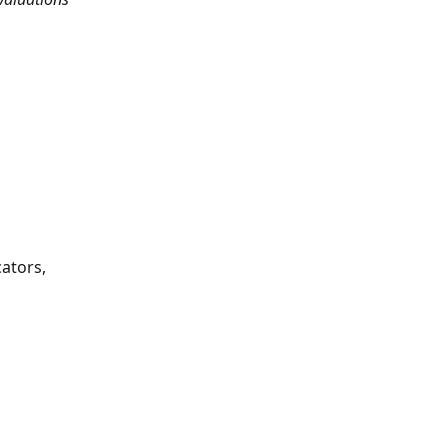
ators, 