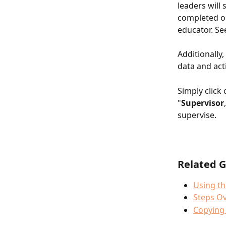
leaders will 
completed or
educator. Se
Additionally
data and act
Simply click 
"
Supervisor
supervise. 
Related G
Using th
Steps Ov
Copying 