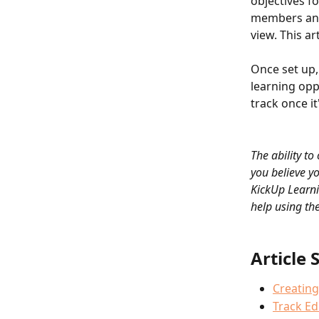
objectives fo
members and 
view. This ar
Once set up, 
learning opp
track once it
The ability to
you believe yo
KickUp Learni
help using the
Article 
Creating
Track Ed