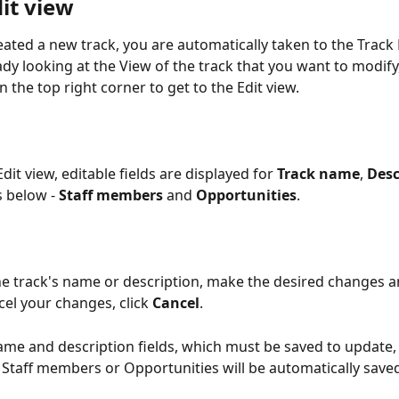
it view
ated a new track, you are automatically taken to the Track Ed
ady looking at the View
of the track that you want to modify,
n the top right corner to get to the Edit view.
dit view, editable fields are displayed for 
Track name
, 
Desc
 below - 
Staff members 
and 
Opportunities
. 
e track's name or description, make the desired changes an
cel your changes, click 
Cancel
. 
ame and description fields, which must be saved to update,
Staff members or Opportunities will be automatically sav