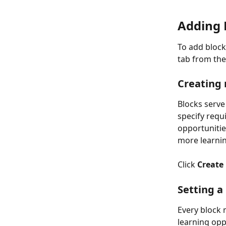
Adding 
To add block
tab from the
Creating 
Blocks serve 
specify requi
opportunitie
more learnin
Click 
Create
Setting a
Every block 
learning oppo