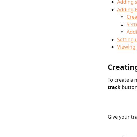
Adding 
Adding B
Crea
Sett
Addi
Setting 
Viewing
Creating
To create a n
track
 button
Give your tra