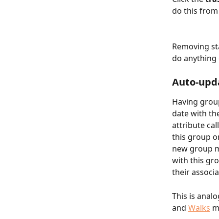
do this from
Removing sta
do anything 
Auto-upda
Having group
date with th
attribute ca
this group or
new group me
with this gro
their associa
This is anal
and 
Walks
 m