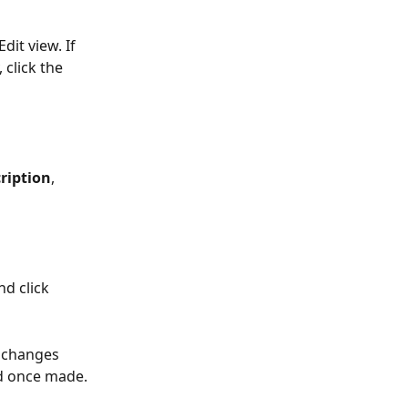
it view. If 
 click the 
ription
, 
d click 
 changes 
ed once made.