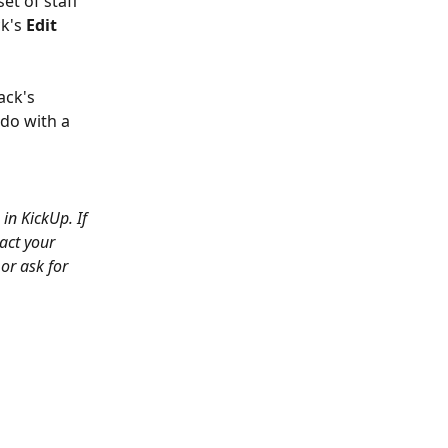
et of staff 
k's 
Edit 
ack's 
do with a 
in KickUp. If 
act your 
or ask for 