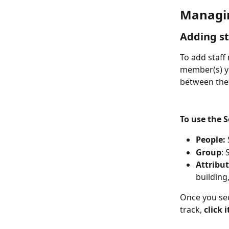
Managi
Adding st
To add staff 
member(s) you
between thes
To use the 
People:
Group
:
Attribu
building,
Once you see
track, 
click i