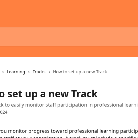
Learning
Tracks
How to set up a new Track
o set up a new Track
k to easily monitor staff participation in professional learn
2024
you monitor progress toward professional learning particip