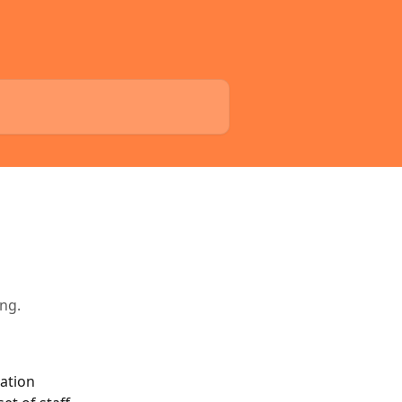
ing.
ation 