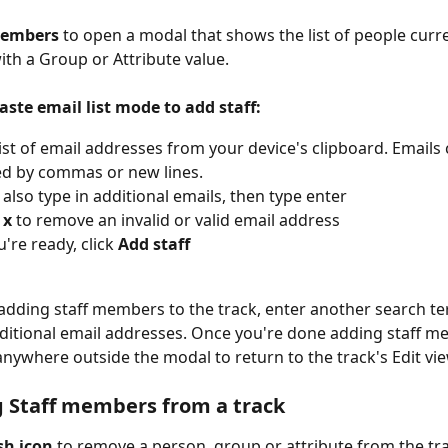
Members
 to open a modal that shows the list of people curre
ith a
Group or Attribute value. 
aste email list mode to add staff:
list of email addresses from your device's clipboard. Emails 
d by commas or new lines.
also type in additional emails, then type enter
 
x 
to remove an invalid or valid email address
're ready, click 
Add staff
adding staff members to the track, enter another search te
dditional email addresses. Once you're done adding staff me
 anywhere outside the modal to return to the track's Edit vie
 Staff members from a track
sh icon
 to remove a person, group or attribute from the tra