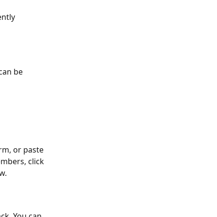
ntly 
can be 
rm, or paste 
mbers, click 
w.
ck. You can 