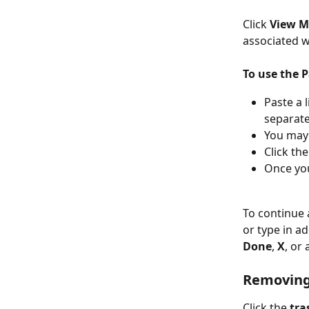
Click 
View 
associated w
To use the P
Paste a 
separate
You may 
Click the
Once you
To continue 
or type in a
Done
, 
X
, or
Removing
Click the 
tra