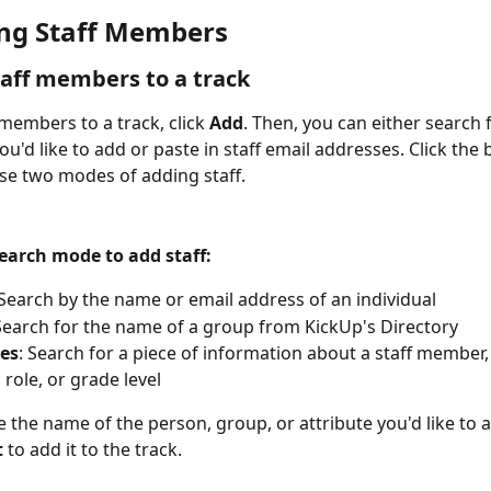
ng Staff Members
aff members to a track
members to a track, click 
Add
. Then, you can either search f
'd like to add or paste in staff email addresses. Click the 
e two modes of adding staff.
Search mode to add staff:
 Search by the name or email address of an individual
 Search for the name of a group from KickUp's Directory
tes
: Search for a piece of information about a staff member, l
 role, or grade level
 the name of the person, group, or attribute you'd like to a
t
 to add it to the track.