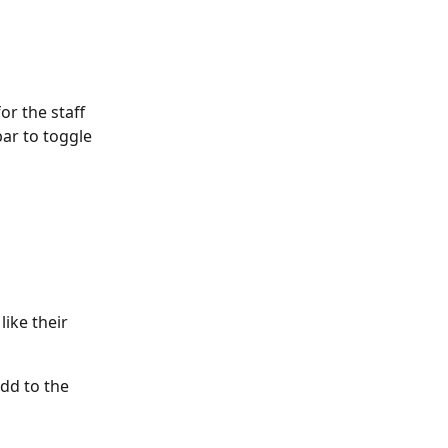
or the staff 
bar to toggle 
ike their 
dd to the 