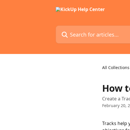
Skip to main content
Search for articles...
All Collections
How t
Create a Trac
February 20, 
Tracks help 