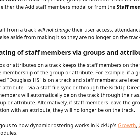
 either the Add staff members modal or from the 
Staff me
ff from a track 
will not change
 their user access, attendance
else aside from making it so they are no longer on the trac
ting of staff members via groups and attrib
s or attributes on a track keeps the staff members on the 
e membership of the group or attribute. For example, if a g
lled "Douglass HS" is on a track and staff members are later
 attribute    via a staff file sync or through the KickUp Direc
mbers will automatically be on the track through their as
up or attribute. Alternatively, if staff members leave the gr
tion with an attribute, they will no longer be on the track.
ogous to how dynamic rostering works in KickUp's 
Growth
, 
odules.