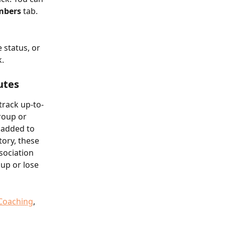
mbers
 tab.
 status, or 
k.
utes
track up-to-
roup or 
 added to 
tory, these 
sociation 
oup or lose 
Coaching
, 