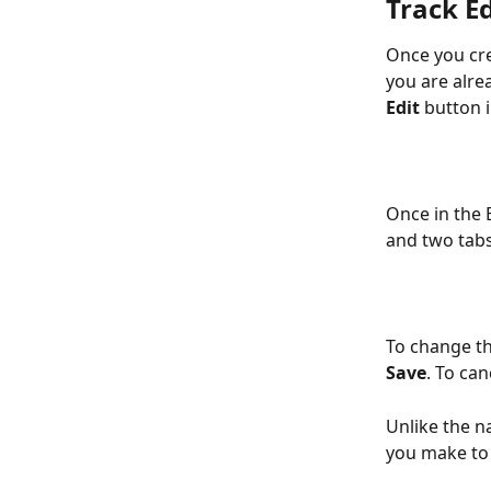
Track Ed
Once you cre
you are alre
Edit
 button i
Once in the E
and two tabs
To change th
Save
. To can
Unlike the n
you make to 