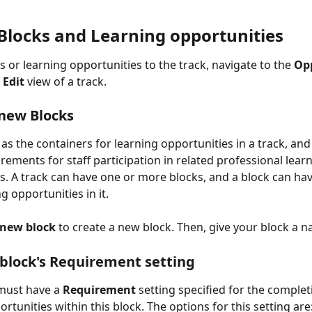
Blocks and Learning opportunities
s or learning opportunities to the track, navigate to the 
Op
 
Edit
 view of a track.
new Blocks
as the containers for learning opportunities in a track, and
rements for staff participation in related professional learn
s. A track can have one or more blocks, and a block can hav
g opportunities in it.
 new block
 to create a new block. Then, give your block a 
 block's Requirement setting
must have a 
Requirement
 setting specified for the complet
rtunities within this block. The options for this setting are