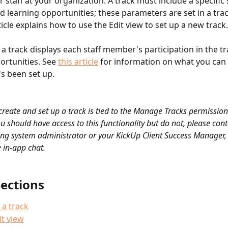
r staff at your organization. A track must include a specific s
learning opportunities; these parameters are set in a trac
ticle explains how to use the Edit view to set up a new track.
a track displays each staff member's participation in the tr
ortunities. See 
this article
 for information on what you can 
's been set up.
 create and set up a track is tied to the Manage Tracks permission 
u should have access to this functionality but do not, please cont
ng system administrator or your KickUp Client Success Manager, 
 in-app chat.
Sections
 a track
it view