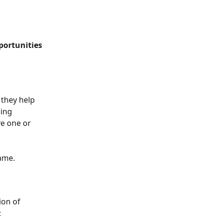
portunities
 they help 
ing 
e one or 
name.
ion of 
: