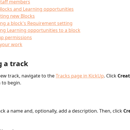
staff members
locks and Learning opportunities
ting new Blocks
ing a block's Requirement setting
ng Learning opportunities to a block
up permissions
 your work
 a track 
ew track, navigate to the 
Tracks page in KickUp
. Click 
Creat
 to begin. 
ck a name and, optionally, add a description. Then, click 
Cr