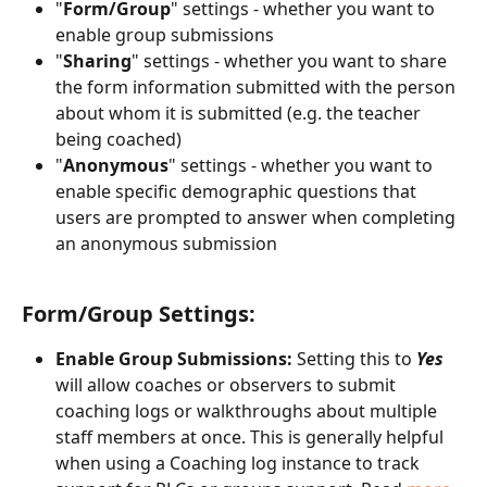
"
Form/Group
" settings - whether you want to 
enable group submissions
"
Sharing
" settings - whether you want to share 
the form information submitted with the person 
about whom it is submitted (e.g. the teacher 
being coached)
"
Anonymous
" settings - whether you want to 
enable specific demographic questions that 
users are prompted to answer when completing 
an anonymous submission
Form/Group Settings:
Enable Group Submissions:
 Setting this to 
Yes
will allow coaches or observers to submit 
coaching logs or walkthroughs about multiple 
staff members at once. This is generally helpful 
when using a Coaching log instance to track 