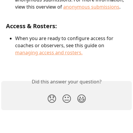
view this overview of 
anonymous submissions
.
Access & Rosters:
When you are ready to configure access for 
coaches or observers, see this guide on 
managing access and rosters.
Did this answer your question?
😞
😐
😃