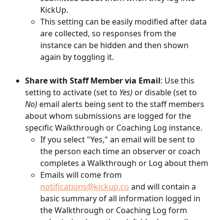
KickUp. 
This setting can be easily modified after data 
are collected, so responses from the 
instance can be hidden and then shown 
again by toggling it. 
Share with Staff Member via Email
: Use this 
setting to activate (set to 
Yes)
 or disable (set to 
No)
 email alerts being sent to the staff members 
about whom submissions are logged for the 
specific Walkthrough or Coaching Log instance. 
If you select "Yes," an email will be sent to 
the person each time an observer or coach 
completes a Walkthrough or Log about them
Emails will come from 
notifications@kickup.co
 and will contain a 
basic summary of all information logged in 
the Walkthrough or Coaching Log form 