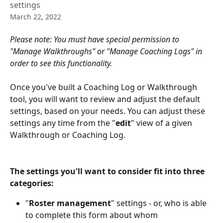
settings
March 22, 2022
Please note: You must have special permission to 
"Manage Walkthroughs" or "Manage Coaching Logs" in 
order to see this functionality. 
Once you've built a Coaching Log or Walkthrough 
tool, you will want to review and adjust the default 
settings, based on your needs. You can adjust these 
settings any time from the "
edit
" view of a given 
Walkthrough or Coaching Log. 
The settings you'll want to consider fit into three 
categories:
"
Roster management
" settings - or, who is able 
to complete this form about whom