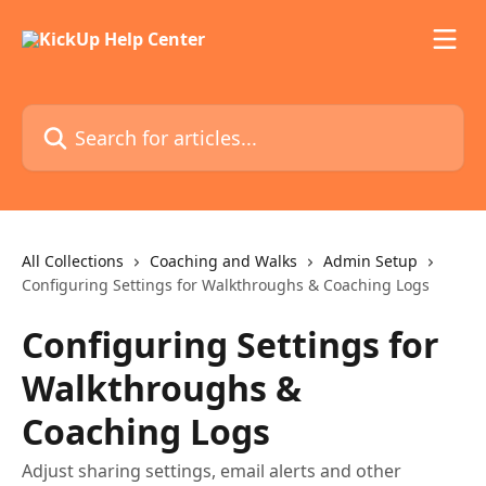
Skip to main content
Search for articles...
All Collections
Coaching and Walks
Admin Setup
Configuring Settings for Walkthroughs & Coaching Logs
Configuring Settings for
Walkthroughs &
Coaching Logs
Adjust sharing settings, email alerts and other