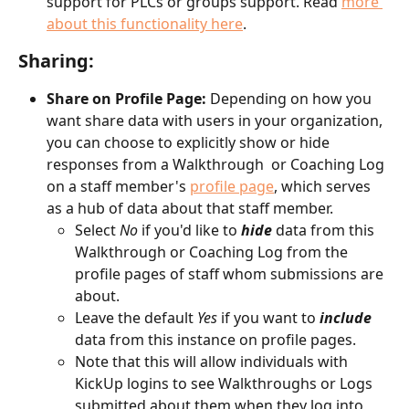
support for PLCs or groups support. Read 
more 
about this functionality here
.
Sharing:
Share on Profile Page:
 Depending on how you 
want share data with users in your organization, 
you can choose to explicitly show or hide 
responses from a Walkthrough  or Coaching Log 
on a staff member's 
profile page
, which serves 
as a hub of data about that staff member. 
Select 
No
 if you'd like to 
hide
 data from this 
Walkthrough or Coaching Log from the 
profile pages of staff whom submissions are 
about. 
Leave the default 
Yes
 if you want to 
include
data from this instance on profile pages. 
Note that this will allow individuals with 
KickUp logins to see Walkthroughs or Logs 
submitted about them when they log into 