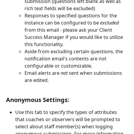
submission (questions left blank as well as 
rich text fields will be excluded)
Responses to specified questions for the 
instance can be configured to be 
excluded
from this email - please ask your Client 
Success Manager if you would like to utilize 
this functionality.
Aside from excluding certain questions, the 
notification email's contents are not 
configurable or customizable.
Email alerts are 
not
 sent when submissions 
are edited.
Anonymous Settings:
Use this tab to specify the types of attributes 
that coaches or observers will be prompted to 
select about staff member(s) when logging 
anonymous submissions. For more information, 