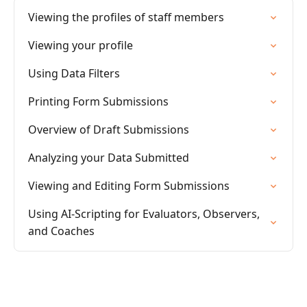
Viewing the profiles of staff members
Viewing your profile
Using Data Filters
Printing Form Submissions
Overview of Draft Submissions
Analyzing your Data Submitted
Viewing and Editing Form Submissions
Using AI-Scripting for Evaluators, Observers,
and Coaches