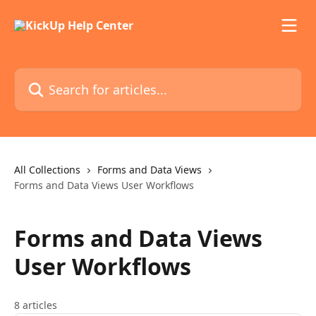
Skip to main content
Search for articles...
All Collections
Forms and Data Views
Forms and Data Views User Workflows
Forms and Data Views
User Workflows
8 articles