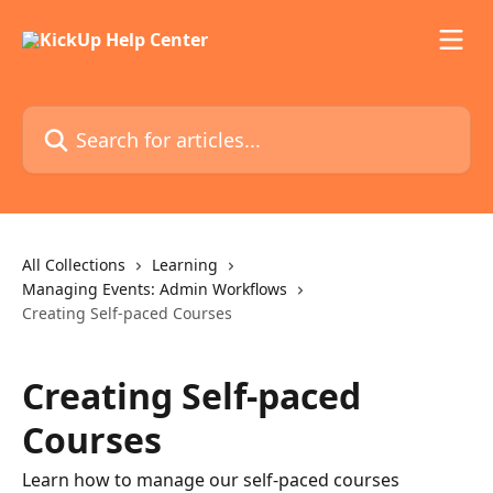
Skip to main content
Search for articles...
All Collections
Learning
Managing Events: Admin Workflows
Creating Self-paced Courses
Creating Self-paced
Courses
Learn how to manage our self-paced courses