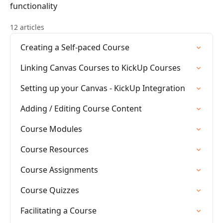
functionality
12 articles
Creating a Self-paced Course
Linking Canvas Courses to KickUp Courses
Setting up your Canvas - KickUp Integration
Adding / Editing Course Content
Course Modules
Course Resources
Course Assignments
Course Quizzes
Facilitating a Course