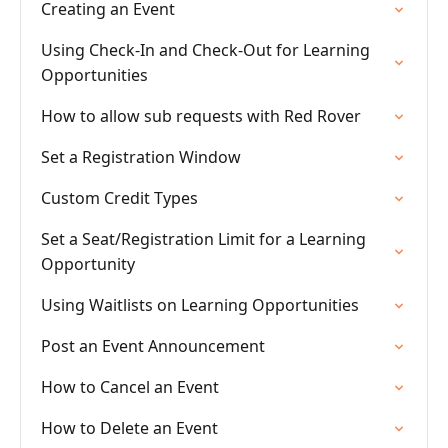
Creating an Event
Using Check-In and Check-Out for Learning
Opportunities
How to allow sub requests with Red Rover
Set a Registration Window
Custom Credit Types
Set a Seat/Registration Limit for a Learning
Opportunity
Using Waitlists on Learning Opportunities
Post an Event Announcement
How to Cancel an Event
How to Delete an Event