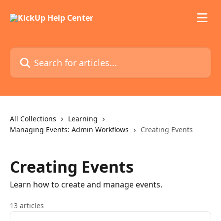
Skip to main content
Search for articles...
All Collections
Learning
Managing Events: Admin Workflows
Creating Events
Creating Events
Learn how to create and manage events.
13 articles